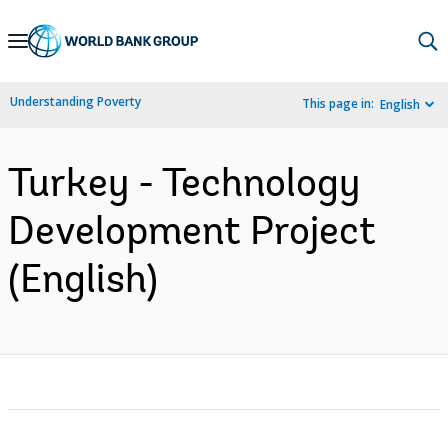
Skip
to
Main
Understanding Poverty
This page in:
English
Navigation
Turkey - Technology
Development Project
(English)