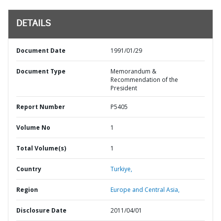
DETAILS
Document Date
1991/01/29
Document Type
Memorandum &
Recommendation of the
President
Report Number
P5405
Volume No
1
Total Volume(s)
1
Country
Turkiye,
Region
Europe and Central Asia,
Disclosure Date
2011/04/01