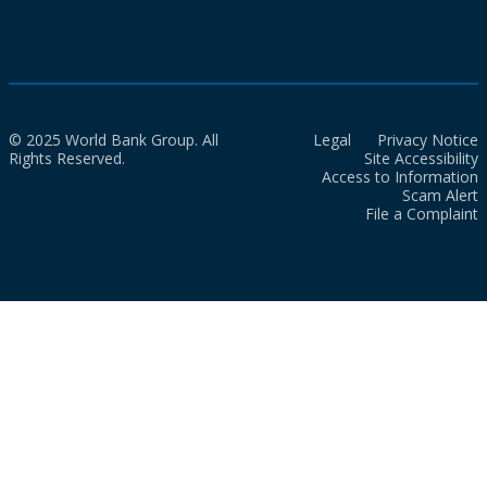
© 2025 World Bank Group. All
Legal
Privacy Notice
Rights Reserved.
Site Accessibility
Access to Information
Scam Alert
File a Complaint