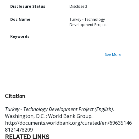
Disclosure Status
Disclosed
Doc Name
Turkey - Technology
Development Project
Keywords
See More
Citation
Turkey - Technology Development Project (English).
Washington, D.C. : World Bank Group.
http://documents.worldbank.org/curated/en/69635146
8121478209
RELATED LINKS