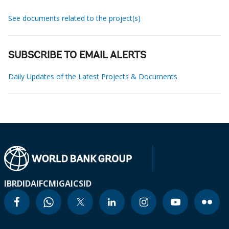
See documents related to the project(s)
SUBSCRIBE TO EMAIL ALERTS
Daily Updates of the Latest Projects & Documents
IBRD
IDA
IFC
MIGA
ICSID