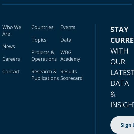
Who We
Countries
Events
STAY
Are
CURR
Topics
Data
News
WITH
Projects &
WBG
Careers
Operations
Academy
OUR
LATES
Contact
Research &
Results
Publications
Scorecard
DATA
&
INSIGH
Sign