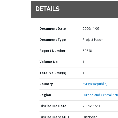
DETAILS
Document Date
2009/11/05
Document Type
Project Paper
Report Number
50848
Volume No
1
Total Volume(s)
1
Country
Kyrgyz Republic,
Region
Europe and Central Asi
Disclosure Date
2009/11/20
Disclosure Status
Disclosed