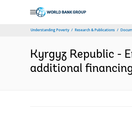
Skip
to
Main
Understanding Poverty
Research & Publications
Docum
Navigation
Kyrgyz Republic - 
additional financing