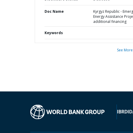
Doc Name
Kyrgyz Republic - Emer
Energy Assistance Projec
additional financing
Keywords
See More
IBRD
ID