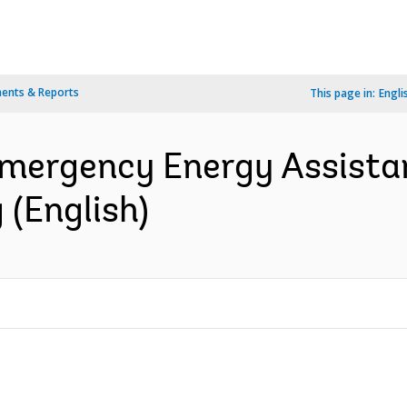
ents & Reports
This page in:
Engli
Emergency Energy Assistan
 (English)