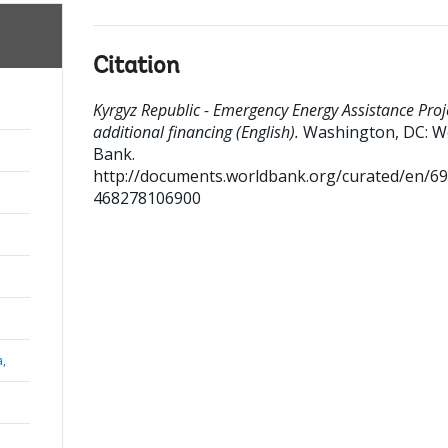
Citation
Kyrgyz Republic - Emergency Energy Assistance Proje
additional financing (English).
Washington, DC: W
Bank.
http://documents.worldbank.org/curated/en/6
468278106900
a,