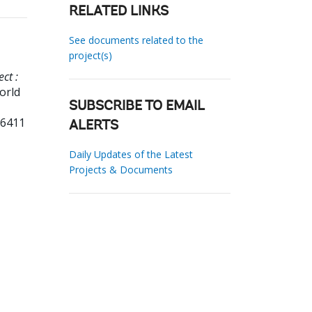
RELATED LINKS
See documents related to the
project(s)
ct :
orld
SUBSCRIBE TO EMAIL
96411
ALERTS
Daily Updates of the Latest
Projects & Documents