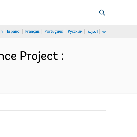
sh
Español
Français
Português
Русский
العربية
ce Project :