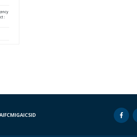
gency
t :
A
IFC
MIGA
ICSID