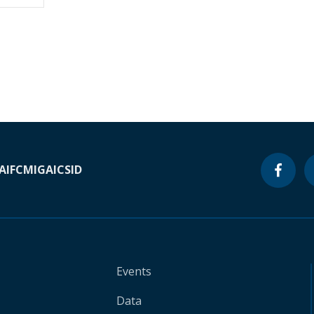
A
IFC
MIGA
ICSID
Events
Data