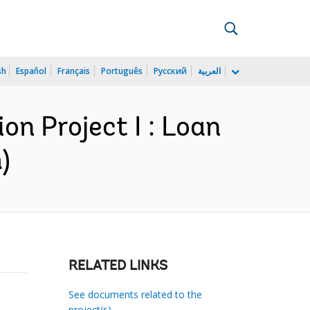
sh
Español
Français
Português
Русский
العربية
on Project I : Loan
)
RELATED LINKS
See documents related to the
project(s)