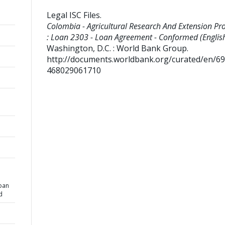
Legal ISC Files
.
Colombia - Agricultural Research And Extension Proj
: Loan 2303 - Loan Agreement - Conformed (English
Washington, D.C. : World Bank Group.
http://documents.worldbank.org/curated/en/6
468029061710
n
Loan
d