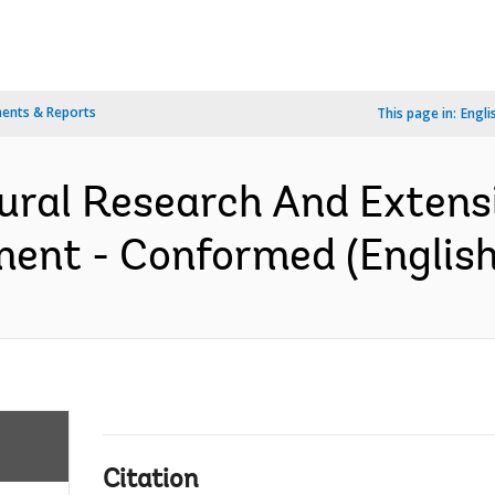
ents & Reports
This page in:
Engli
ural Research And Extensi
ent - Conformed (English
Citation