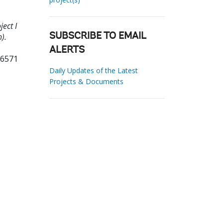
ect I
).
SUBSCRIBE TO EMAIL
ALERTS
96571
Daily Updates of the Latest
Projects & Documents