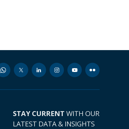
STAY CURRENT
WITH OUR
LATEST DATA & INSIGHTS