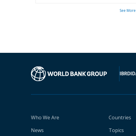
See More
IBRD
ID
Who We Are
Countries
News
Topics