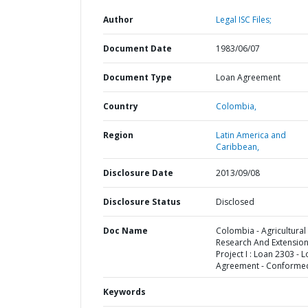
Author
Legal ISC Files;
Document Date
1983/06/07
Document Type
Loan Agreement
Country
Colombia,
Region
Latin America and
Caribbean,
Disclosure Date
2013/09/08
Disclosure Status
Disclosed
Doc Name
Colombia - Agricultural
Research And Extensio
Project I : Loan 2303 - 
Agreement - Conforme
Keywords