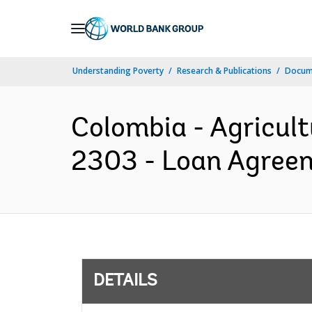
Skip
to
Main
Understanding Poverty
Research & Publications
Docum
Navigation
Colombia - Agricult
2303 - Loan Agreem
DETAILS