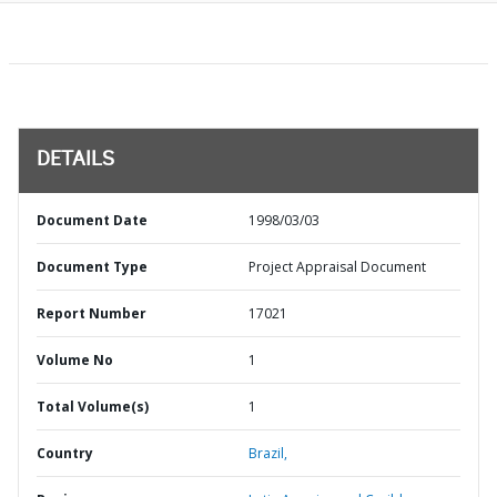
DETAILS
Document Date
1998/03/03
Document Type
Project Appraisal Document
Report Number
17021
Volume No
1
Total Volume(s)
1
Country
Brazil,