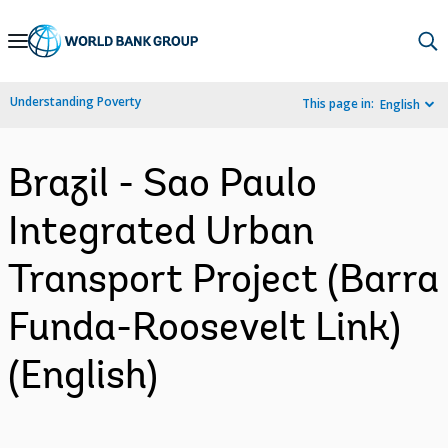
Skip
to
Main
Understanding Poverty
This page in:
English
Navigation
Brazil - Sao Paulo
Integrated Urban
Transport Project (Barra
Funda-Roosevelt Link)
(English)