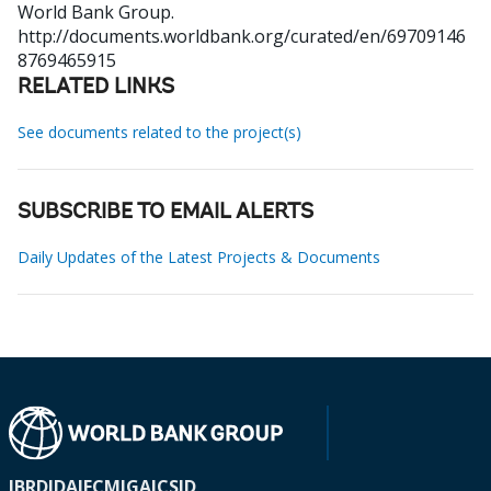
World Bank Group.
http://documents.worldbank.org/curated/en/69709146
8769465915
RELATED LINKS
See documents related to the project(s)
SUBSCRIBE TO EMAIL ALERTS
Daily Updates of the Latest Projects & Documents
IBRD
IDA
IFC
MIGA
ICSID