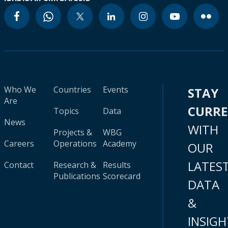
Who We
Countries
Events
STAY
Are
CURR
Topics
Data
News
WITH
Projects &
WBG
Careers
Operations
Academy
OUR
LATES
Contact
Research &
Results
Publications
Scorecard
DATA
&
INSIGH