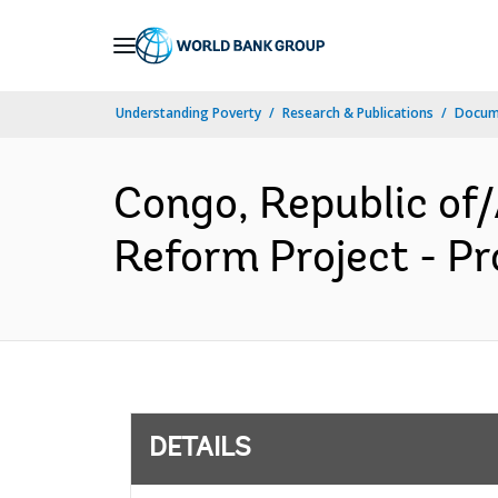
Skip
to
Main
Understanding Poverty
Research & Publications
Docum
Navigation
Congo, Republic of
Reform Project - Pr
DETAILS