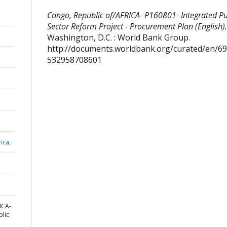
Congo, Republic of/AFRICA- P160801- Integrated Pu
Sector Reform Project - Procurement Plan (English).
Washington, D.C. : World Bank Group.
http://documents.worldbank.org/curated/en/6
532958708601
ica,
ICA-
blic