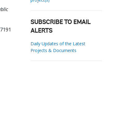
blic
SUBSCRIBE TO EMAIL
97191
ALERTS
Daily Updates of the Latest
Projects & Documents