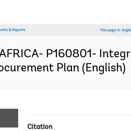
ents & Reports
This page in:
Engli
/AFRICA- P160801- Integr
ocurement Plan (English)
Citation