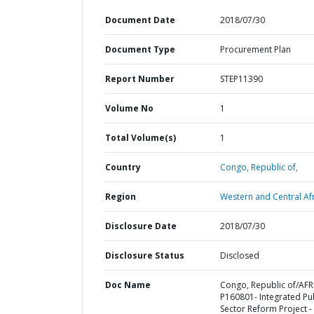
Document Date
2018/07/30
Document Type
Procurement Plan
Report Number
STEP11390
Volume No
1
Total Volume(s)
1
Country
Congo,
Republic of,
Region
Western and Central Afr
Disclosure Date
2018/07/30
Disclosure Status
Disclosed
Doc Name
Congo, Republic of/AFR
P160801- Integrated Pu
Sector Reform Project -