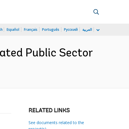
sh
Español
Français
Português
Русский
العربية
ated Public Sector
RELATED LINKS
See documents related to the
project(s)