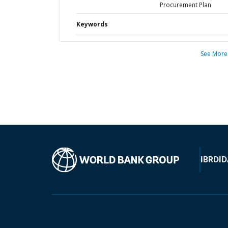
Procurement Plan
Keywords
See More
IBRD
ID