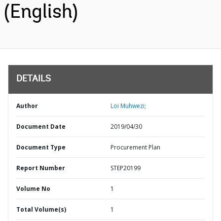
(English)
DETAILS
Author
Loi Muhwezi;
Document Date
2019/04/30
Document Type
Procurement Plan
Report Number
STEP20199
Volume No
1
Total Volume(s)
1