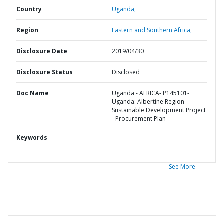
Country
Uganda,
Region
Eastern and Southern Africa,
Disclosure Date
2019/04/30
Disclosure Status
Disclosed
Doc Name
Uganda - AFRICA- P145101-
Uganda: Albertine Region
Sustainable Development Project
- Procurement Plan
Keywords
See More