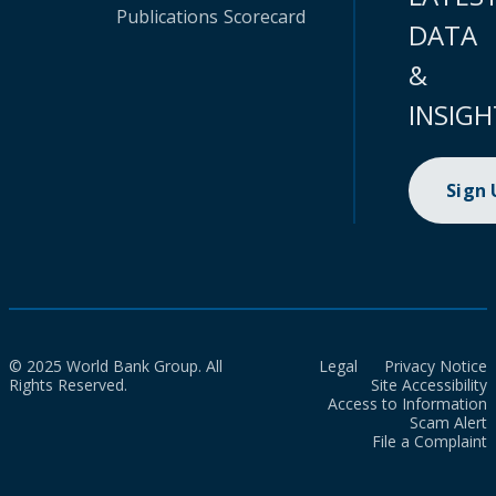
Publications
Scorecard
DATA
&
INSIGH
Sign
© 2025 World Bank Group. All
Legal
Privacy Notice
Rights Reserved.
Site Accessibility
Access to Information
Scam Alert
File a Complaint