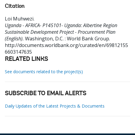
Citation
Loi Muhwezi
.
Uganda - AFRICA- P145101- Uganda: Albertine Region
Sustainable Development Project - Procurement Plan
(English).
Washington, D.C. : World Bank Group.
http://documents.worldbank.org/curated/en/69812155
6603147635
RELATED LINKS
See documents related to the project(s)
SUBSCRIBE TO EMAIL ALERTS
Daily Updates of the Latest Projects & Documents