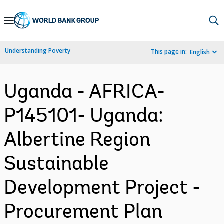
Skip
to
Main
Understanding Poverty
This page in:
English
Navigation
Uganda - AFRICA-
P145101- Uganda:
Albertine Region
Sustainable
Development Project -
Procurement Plan