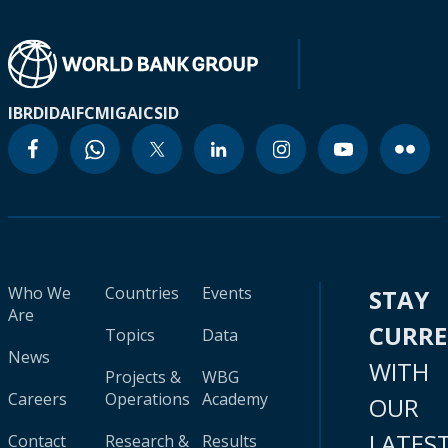
IBRD
IDA
IFC
MIGA
ICSID
Who We
Countries
Events
STAY
Are
CURR
Topics
Data
News
WITH
Projects &
WBG
Careers
Operations
Academy
OUR
LATES
Contact
Research &
Results