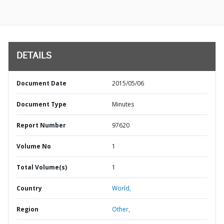
DETAILS
Document Date
2015/05/06
Document Type
Minutes
Report Number
97620
Volume No
1
Total Volume(s)
1
Country
World,
Region
Other,