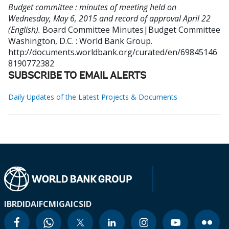
Budget committee : minutes of meeting held on
Wednesday, May 6, 2015 and record of approval April 22
(English).
Board Committee Minutes|Budget Committee
Washington, D.C. : World Bank Group.
http://documents.worldbank.org/curated/en/69845146
8190772382
SUBSCRIBE TO EMAIL ALERTS
Daily Updates of the Latest Projects & Documents
IBRD
IDA
IFC
MIGA
ICSID