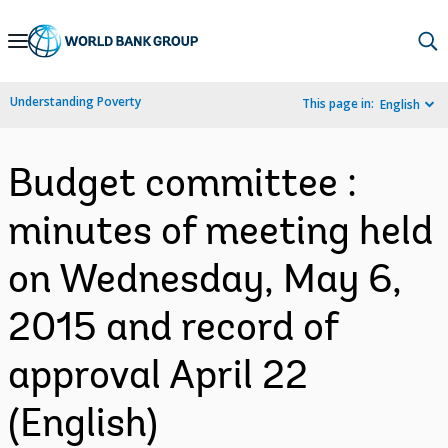
Skip
to
Main
Understanding Poverty
This page in:
English
Navigation
Budget committee :
minutes of meeting held
on Wednesday, May 6,
2015 and record of
approval April 22
(English)