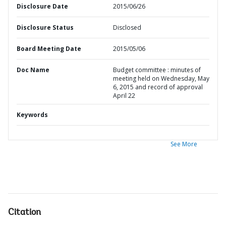
Disclosure Date
2015/06/26
Disclosure Status
Disclosed
Board Meeting Date
2015/05/06
Doc Name
Budget committee : minutes of
meeting held on Wednesday, May
6, 2015 and record of approval
April 22
Keywords
See More
Citation