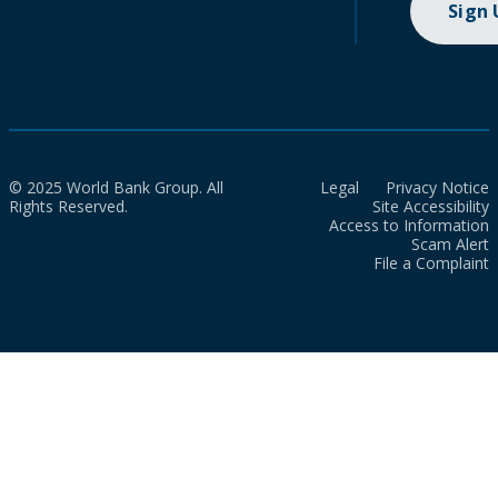
Sign
© 2025 World Bank Group. All
Legal
Privacy Notice
Rights Reserved.
Site Accessibility
Access to Information
Scam Alert
File a Complaint