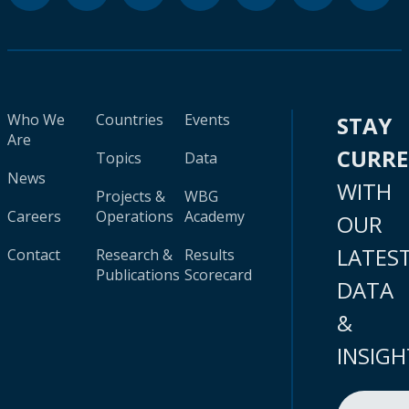
Who We
Countries
Events
STAY
Are
CURR
Topics
Data
News
WITH
Projects &
WBG
Careers
Operations
Academy
OUR
LATES
Contact
Research &
Results
Publications
Scorecard
DATA
&
INSIGH