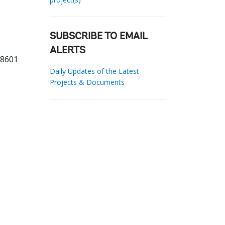
SUBSCRIBE TO EMAIL
ALERTS
98601
Daily Updates of the Latest
Projects & Documents