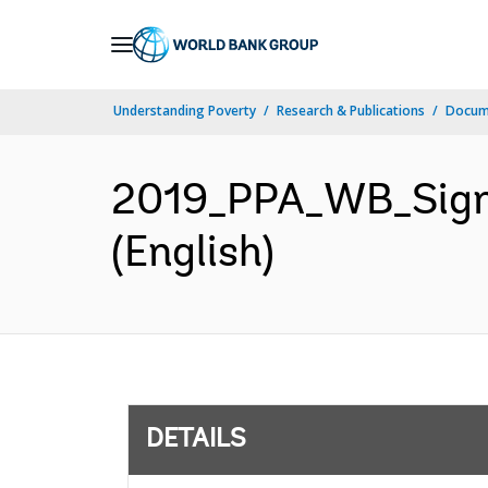
Skip
to
Main
Understanding Poverty
Research & Publications
Docum
Navigation
2019_PPA_WB_Signe
(English)
DETAILS