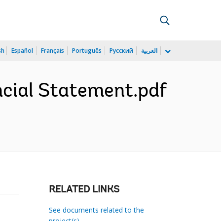
sh
Español
Français
Português
Русский
العربية
cial Statement.pdf
RELATED LINKS
See documents related to the
project(s)