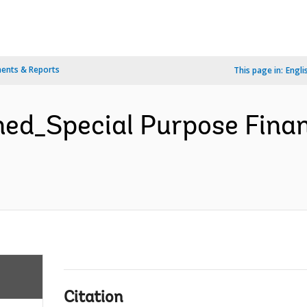
ents & Reports
This page in:
Engli
d_Special Purpose Finan
Citation