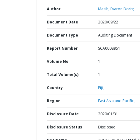
Author
Masih, Evaron Doris;
Document Date
2020/09/22
Document Type
Auditing Document
Report Number
SCA0008951
Volume No
1
Total Volume(s)
1
Country
Fiji,
Region
East Asia and Pacific,
Disclosure Date
2020/01/31
Disclosure Status
Disclosed