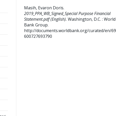
Masih, Evaron Doris
.
2019_PPA_WB_Signed_Special Purpose Financial
Statement.pdf (English).
Washington, D.C. : World
Bank Group.
http://documents.worldbank.org/curated/en/6
600727693790