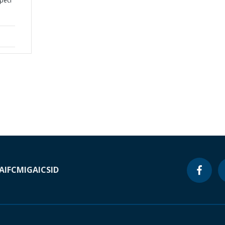
peci
A
IFC
MIGA
ICSID