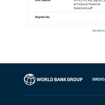
Doc Name
2019_PPA_WB_Signed_S
al Purpose Financial
Statement.pdf
Keywords
See More
IBRD
ID