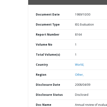
Document Date
1989/10/30
Document Type
IEG Evaluation
Report Number
8164
Volume No
1
Total Volume(s)
1
Country
World,
Region
Other,
Disclosure Date
2008/04/09
Disclosure Status
Disclosed
Doc Name
Annual review of evalua