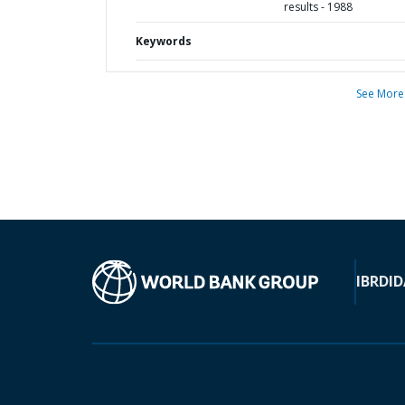
results - 1988
Keywords
See More
IBRD
ID