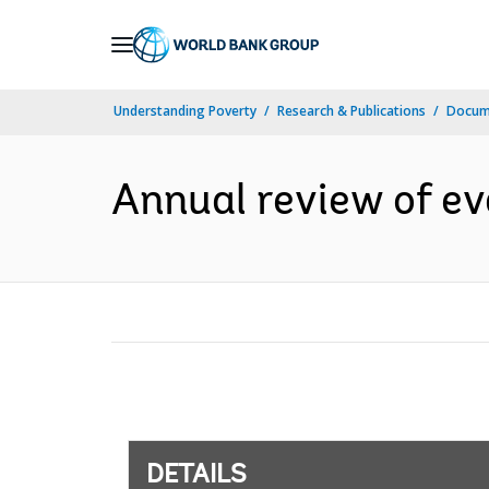
Skip
to
Main
Understanding Poverty
Research & Publications
Docum
Navigation
Annual review of ev
DETAILS