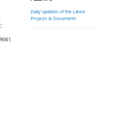
Daily Updates of the Latest
Projects & Documents
.
:
99061