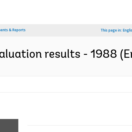
ents & Reports
This page in:
Engli
aluation results - 1988 (E