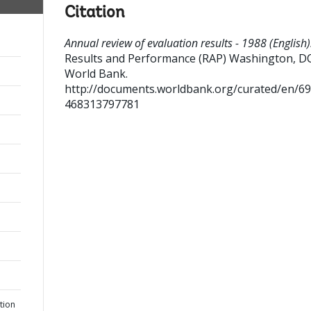
Citation
Annual review of evaluation results - 1988 (English)
Results and Performance (RAP)
Washington, DC
World Bank.
http://documents.worldbank.org/curated/en/6
468313797781
tion