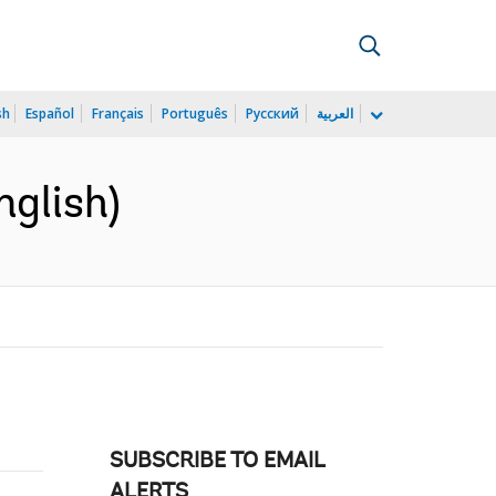
sh
Español
Français
Português
Русский
العربية
nglish)
SUBSCRIBE TO EMAIL
ALERTS