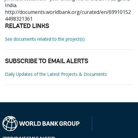
India.
http://documents.worldbank.org/curated/en/69910152
4498321361
RELATED LINKS
See documents related to the project(s)
SUBSCRIBE TO EMAIL ALERTS
Daily Updates of the Latest Projects & Documents