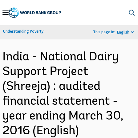
Skip
to
Main
Understanding Poverty
This page in:
English
Navigation
India - National Dairy
Support Project
(Shreeja) : audited
financial statement -
year ending March 30,
2016 (English)