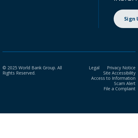
Sign
© 2025 World Bank Group. All
Legal
Privacy Notice
Rights Reserved.
Site Accessibility
Access to Information
Scam Alert
File a Complaint