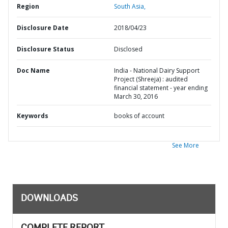
Region
South Asia,
Disclosure Date
2018/04/23
Disclosure Status
Disclosed
Doc Name
India - National Dairy Support
Project (Shreeja) : audited
financial statement - year ending
March 30, 2016
Keywords
books of account
See More
DOWNLOADS