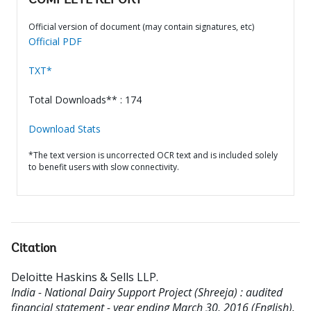
COMPLETE REPORT
Official version of document (may contain signatures, etc)
Official PDF
TXT*
Total Downloads** : 174
Download Stats
*The text version is uncorrected OCR text and is included solely
to benefit users with slow connectivity.
Citation
Deloitte Haskins & Sells LLP
.
India - National Dairy Support Project (Shreeja) : audited
financial statement - year ending March 30, 2016 (English).