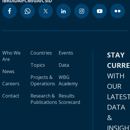
IBRD
IDA
IFC
MIGA
ICSID
Who We
Countries
Events
STAY
Are
CURR
Topics
Data
News
WITH
Projects &
WBG
Careers
Operations
Academy
OUR
LATES
Contact
Research &
Results
Publications
Scorecard
DATA
&
INSIGH