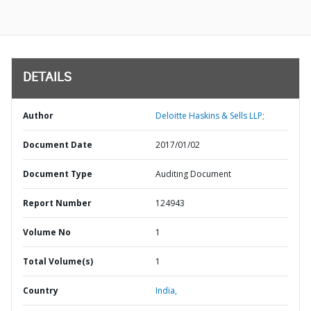
DETAILS
Author
Deloitte Haskins & Sells LLP;
Document Date
2017/01/02
Document Type
Auditing Document
Report Number
124943
Volume No
1
Total Volume(s)
1
Country
India,