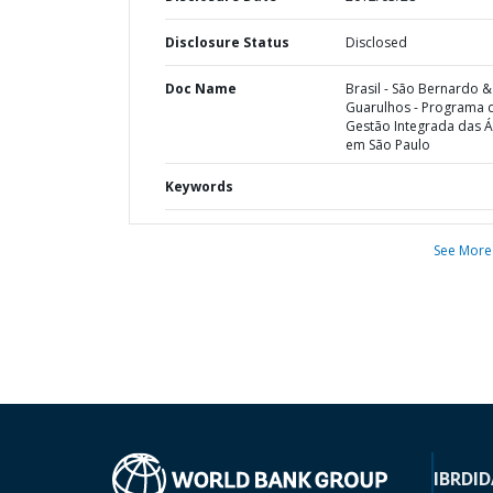
Disclosure Status
Disclosed
Doc Name
Brasil - São Bernardo &
Guarulhos - Programa 
Gestão Integrada das 
em São Paulo
Keywords
See More
IBRD
ID