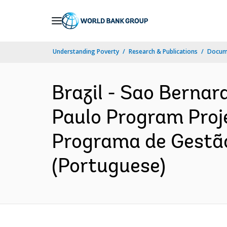
Skip
to
Main
Understanding Poverty
Research & Publications
Docum
Navigation
Brazil - Sao Berna
Paulo Program Proje
Programa de Gestão
(Portuguese)