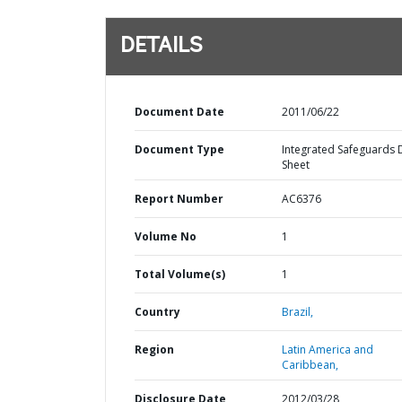
DETAILS
Document Date
2011/06/22
Document Type
Integrated Safeguards 
Sheet
Report Number
AC6376
Volume No
1
Total Volume(s)
1
Country
Brazil,
Region
Latin America and
Caribbean,
Disclosure Date
2012/03/28