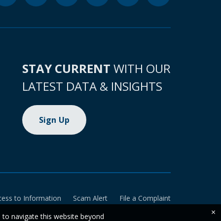
STAY CURRENT
WITH OUR
LATEST DATA & INSIGHTS
Sign Up
cess to Information
Scam Alert
File a Complaint
×
e to navigate this website beyond