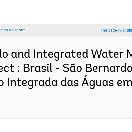
ents & Reports
This page in:
Engli
rdo and Integrated Water
ct : Brasil - São Bernard
 Integrada das Águas em