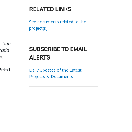
RELATED LINKS
See documents related to the
project(s)
- São
grada
SUBSCRIBE TO EMAIL
n,
ALERTS
99361
Daily Updates of the Latest
Projects & Documents