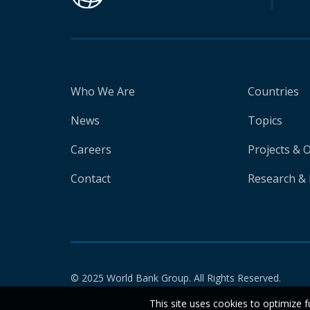
Who We Are
Countries
News
Topics
Careers
Projects & 
Contact
Research & 
© 2025 World Bank Group. All Rights Reserved.
This site uses cookies to optimize f