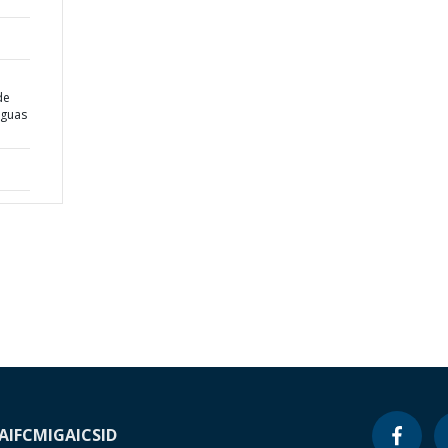
de
Águas
A
IFC
MIGA
ICSID