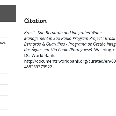
Citation
Brazil - Sao Bernardo and Integrated Water
Management in Sao Paulo Program Project : Brasil 
Data
Bernardo & Guarulhos - Programa de Gestão Inte
das Águas em São Paulo (Portuguese).
Washingto
DC: World Bank.
http://documents.worldbank.org/curated/en/6
468239373522