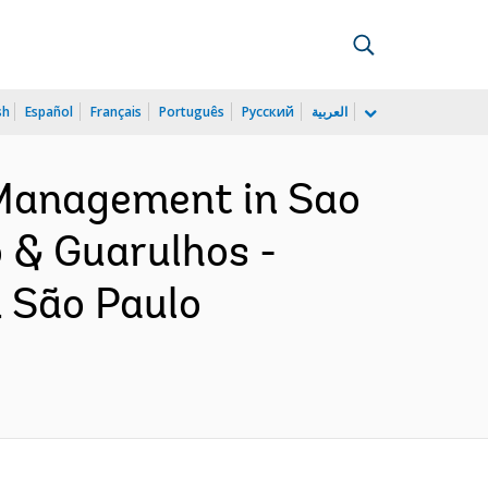
sh
Español
Français
Português
Русский
العربية
 Management in Sao
o & Guarulhos -
 São Paulo