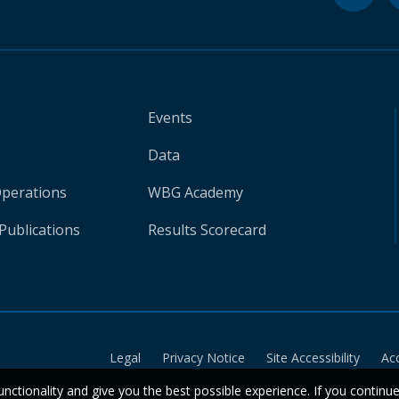
Events
Data
Operations
WBG Academy
Publications
Results Scorecard
Legal
Privacy Notice
Site Accessibility
Ac
unctionality and give you the best possible experience. If you continu