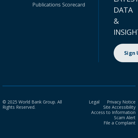
Publications
Scorecard
DATA
&
INSIGH
Sign
© 2025 World Bank Group. All
Legal
Privacy Notice
Rights Reserved.
Site Accessibility
Access to Information
Scam Alert
File a Complaint