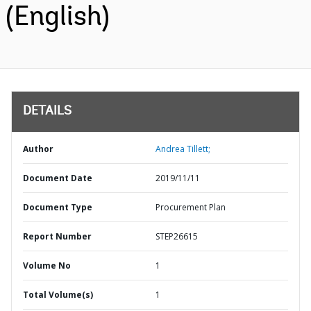
(English)
DETAILS
Author
Andrea Tillett;
Document Date
2019/11/11
Document Type
Procurement Plan
Report Number
STEP26615
Volume No
1
Total Volume(s)
1