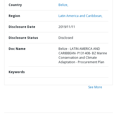
Country
Belize,
Region
Latin America and Caribbean,
Disclosure Date
2019/11/11
Disclosure Status
Disclosed
Doc Name
Belize - LATIN AMERICA AND
CARIBBEAN- P131408- BZ Marine
Conservation and Climate
Adaptation - Procurement Plan
Keywords
See More