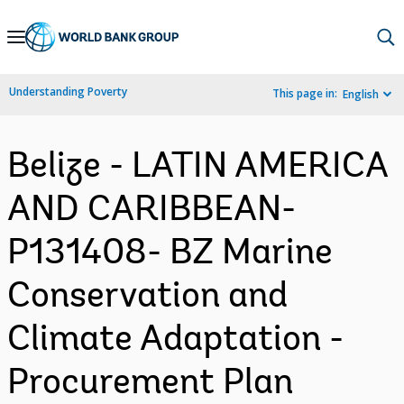
Skip
to
Main
Understanding Poverty
This page in:
English
Navigation
Belize - LATIN AMERICA
AND CARIBBEAN-
P131408- BZ Marine
Conservation and
Climate Adaptation -
Procurement Plan