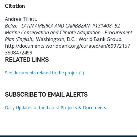
Citation
Andrea Tillett
.
Belize - LATIN AMERICA AND CARIBBEAN- P131408- BZ
Marine Conservation and Climate Adaptation - Procurement
Plan (English).
Washington, D.C. : World Bank Group.
http://documents.worldbank.org/curated/en/69972157
3508472499
RELATED LINKS
See documents related to the project(s)
SUBSCRIBE TO EMAIL ALERTS
Daily Updates of the Latest Projects & Documents