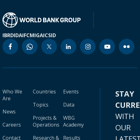
IBRD
IDA
IFC
MIGA
ICSID
Who We
Countries
Events
STAY
Are
CURR
Topics
Data
News
WITH
Projects &
WBG
Careers
Operations
Academy
OUR
LATES
Contact
Research &
Results