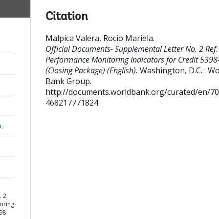
Citation
Malpica Valera, Rocio Mariela
.
Official Documents- Supplemental Letter No. 2 Ref.
Performance Monitoring Indicators for Credit 539
(Closing Package) (English).
Washington, D.C. : Wo
Bank Group.
http://documents.worldbank.org/curated/en/7
468217771824
a,
. 2
oring
98-