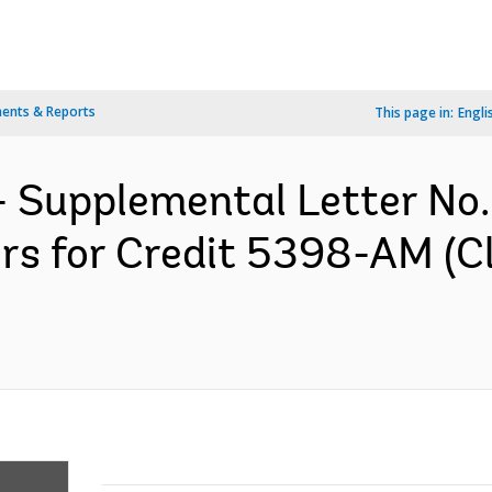
ents & Reports
This page in:
Engli
- Supplemental Letter No.
ors for Credit 5398-AM (C