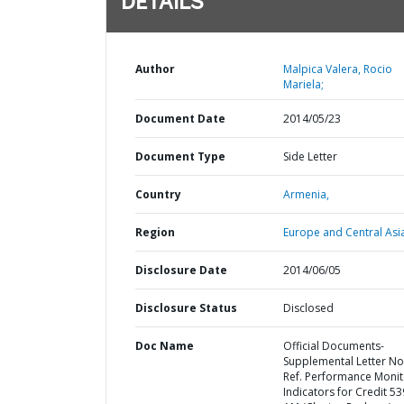
DETAILS
Author
Malpica Valera, Rocio
Mariela;
Document Date
2014/05/23
Document Type
Side Letter
Country
Armenia,
Region
Europe and Central Asi
Disclosure Date
2014/06/05
Disclosure Status
Disclosed
Doc Name
Official Documents-
Supplemental Letter No
Ref. Performance Monit
Indicators for Credit 53