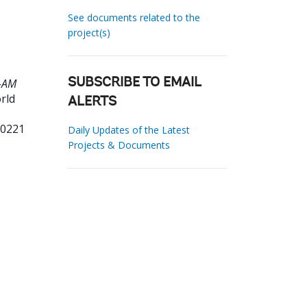
See documents related to the
project(s)
8-AM
SUBSCRIBE TO EMAIL
rld
ALERTS
00221
Daily Updates of the Latest
Projects & Documents