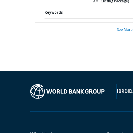
AM (Closing Package)
Keywords
See More
IBRD
ID