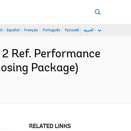
sh
Español
Français
Português
Русский
العربية
 2 Ref. Performance
losing Package)
RELATED LINKS