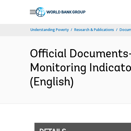
Skip
to
Main
Understanding Poverty
Research & Publications
Docum
Navigation
Official Documents
Monitoring Indicat
(English)