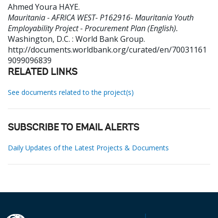
Ahmed Youra HAYE
.
Mauritania - AFRICA WEST- P162916- Mauritania Youth
Employability Project - Procurement Plan (English).
Washington, D.C. : World Bank Group.
http://documents.worldbank.org/curated/en/70031161
9099096839
RELATED LINKS
See documents related to the project(s)
SUBSCRIBE TO EMAIL ALERTS
Daily Updates of the Latest Projects & Documents