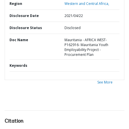
Region
Western and Central Africa,
Disclosure Date
2021/04/22
Disclosure Status
Disclosed
Doc Name
Mauritania - AFRICA WEST-
P162916- Mauritania Youth
Employability Project -
Procurement Plan
Keywords
See More
Citation