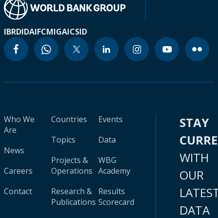
IBRD
IDA
IFC
MIGA
ICSID
Who We
Countries
Events
STAY
Are
CURR
Topics
Data
News
WITH
Projects &
WBG
Careers
Operations
Academy
OUR
LATES
Contact
Research &
Results
Publications
Scorecard
DATA