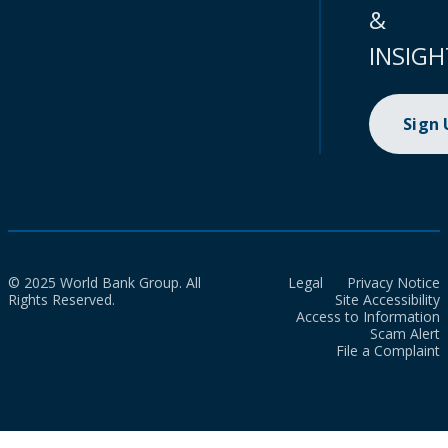
&
INSIGH
Sign
© 2025 World Bank Group. All
Legal
Privacy Notice
Rights Reserved.
Site Accessibility
Access to Information
Scam Alert
File a Complaint