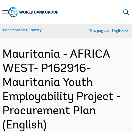
Skip
to
Main
Understanding Poverty
This page in:
English
Navigation
Mauritania - AFRICA
WEST- P162916-
Mauritania Youth
Employability Project -
Procurement Plan
(English)