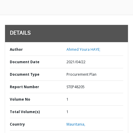
DETAILS
Author
Ahmed Youra HAYE;
Document Date
2021/04/22
Document Type
Procurement Plan
Report Number
STEP48205
Volume No
1
Total Volume(s)
1
Country
Mauritania,