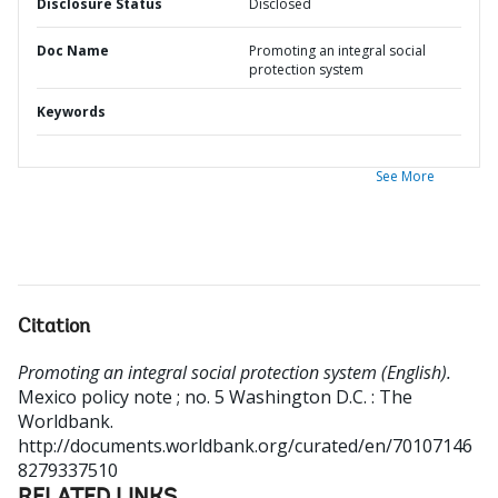
Disclosure Status
Disclosed
Doc Name
Promoting an integral social
protection system
Keywords
See More
Citation
Promoting an integral social protection system (English).
Mexico policy note ; no. 5
Washington D.C. : The
Worldbank.
http://documents.worldbank.org/curated/en/70107146
8279337510