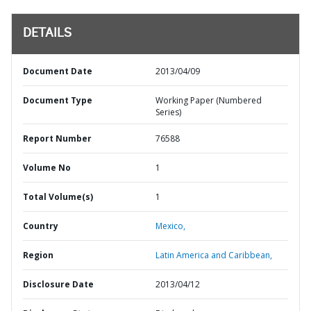
DETAILS
Document Date
2013/04/09
Document Type
Working Paper (Numbered
Series)
Report Number
76588
Volume No
1
Total Volume(s)
1
Country
Mexico,
Region
Latin America and Caribbean,
Disclosure Date
2013/04/12