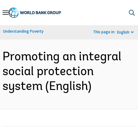
Skip
to
Main
Understanding Poverty
This page in:
English
Navigation
Promoting an integral
social protection
system (English)