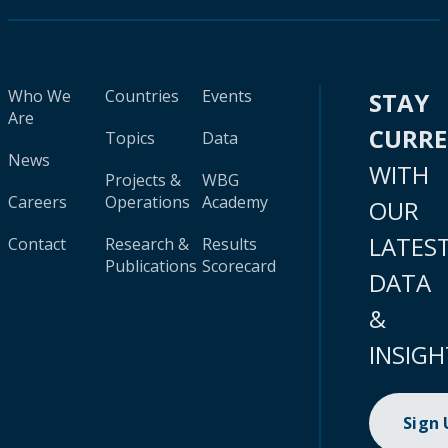
Who We
Countries
Events
STAY
Are
CURR
Topics
Data
News
WITH
Projects &
WBG
Careers
Operations
Academy
OUR
LATES
Contact
Research &
Results
Publications
Scorecard
DATA
&
INSIGH
Sign