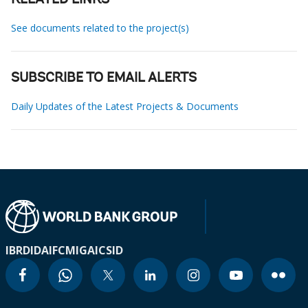
RELATED LINKS
See documents related to the project(s)
SUBSCRIBE TO EMAIL ALERTS
Daily Updates of the Latest Projects & Documents
IBRD
IDA
IFC
MIGA
ICSID