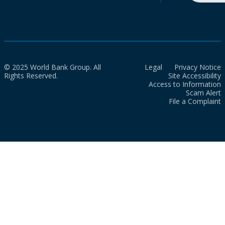
© 2025 World Bank Group. All
Legal
Privacy Notice
Rights Reserved.
Site Accessibility
Access to Information
Scam Alert
File a Complaint