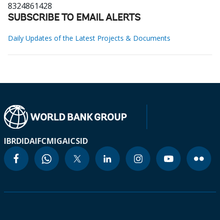
8324861428
SUBSCRIBE TO EMAIL ALERTS
Daily Updates of the Latest Projects & Documents
IBRD
IDA
IFC
MIGA
ICSID