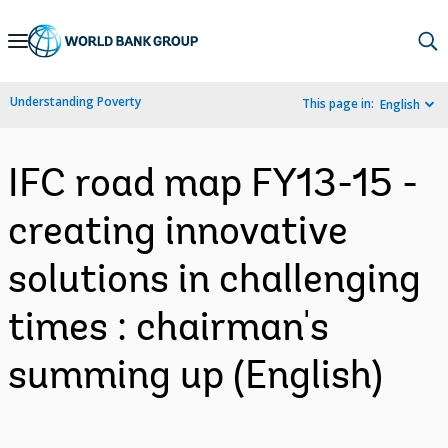
Skip
to
Main
Understanding Poverty
This page in:
English
Navigation
IFC road map FY13-15 -
creating innovative
solutions in challenging
times : chairman's
summing up (English)