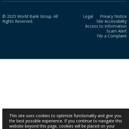
© 2025 World Bank Group. All
Legal
Privacy Notice
Rights Reserved.
Site Accessibility
Access to Information
Scam Alert
File a Complaint
This site uses cookies to optimize functionality and give you
the best possible experience. If you continue to navigate this
website beyond this page, cookies will be placed on your