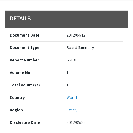
DETAILS
Document Date
2012/04/12
Document Type
Board Summary
Report Number
68131
Volume No
1
Total Volume(s)
1
Country
World,
Region
Other,
Disclosure Date
2012/05/29