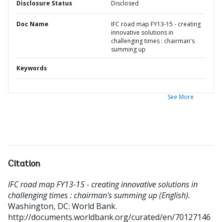
Disclosure Status
Disclosed
Doc Name
IFC road map FY13-15 - creating
innovative solutions in
challenging times : chairman's
summing up
Keywords
See More
Citation
IFC road map FY13-15 - creating innovative solutions in
challenging times : chairman's summing up (English).
Washington, DC: World Bank.
http://documents.worldbank.org/curated/en/70127146