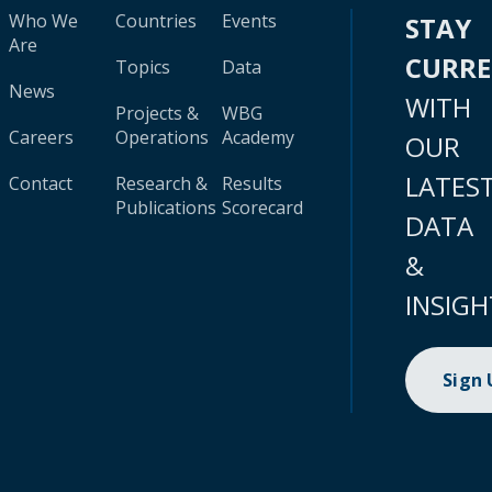
Who We
Countries
Events
STAY
Are
CURR
Topics
Data
News
WITH
Projects &
WBG
Careers
Operations
Academy
OUR
LATES
Contact
Research &
Results
Publications
Scorecard
DATA
&
INSIGH
Sign