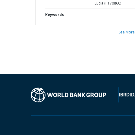
Lucia (P170860)
Keywords
See More
IBRD
ID