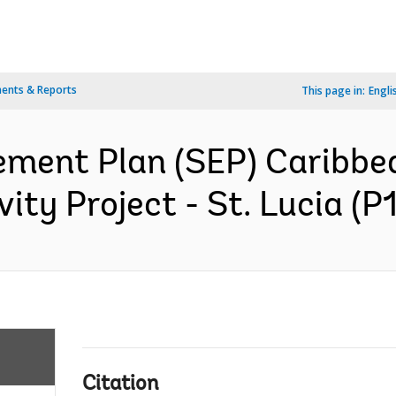
ents & Reports
This page in:
Engli
ment Plan (SEP) Caribbea
ity Project - St. Lucia (P
Citation