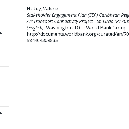
Hickey, Valerie
.
Stakeholder Engagement Plan (SEP) Caribbean Reg
Air Transport Connectivity Project - St. Lucia (P170
(English).
Washington, D.C. : World Bank Group.
nt
http://documents.worldbank.org/curated/en/7
584464309835
nt
.