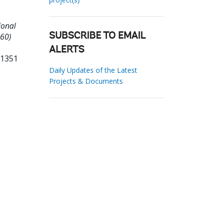
ional
860)
SUBSCRIBE TO EMAIL
ALERTS
01351
Daily Updates of the Latest
Projects & Documents