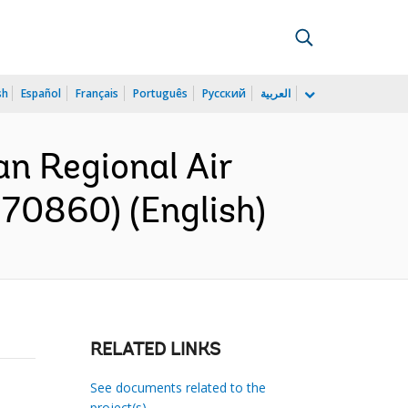
sh
Español
Français
Português
Русский
العربية
n Regional Air
170860) (English)
RELATED LINKS
See documents related to the
project(s)