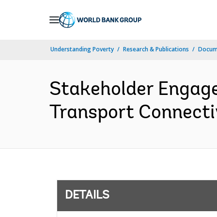
Skip
to
Main
Understanding Poverty
Research & Publications
Docum
Navigation
Stakeholder Engage
Transport Connectiv
DETAILS