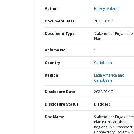
Author
Hickey, Valerie;
Document Date
2020/03/17
Document Type
Stakeholder Engageme
Plan
Volume No
1
Country
Caribbean,
Region
Latin America and
Caribbean,
Disclosure Date
2020/03/17
Disclosure Status
Disclosed
Doc Name
Stakeholder Engageme
Plan (SEP) Caribbean
Regional Air Transport
Connectivity Project - St