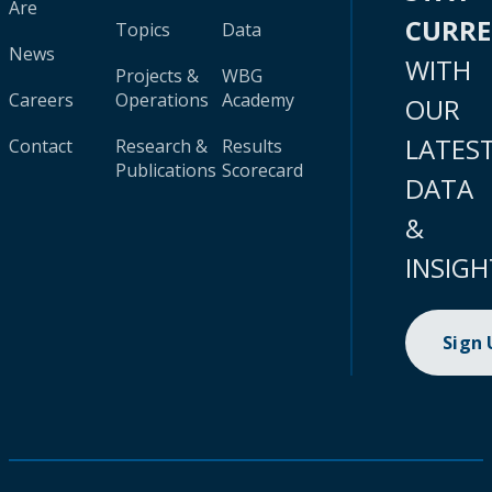
Are
CURR
Topics
Data
News
WITH
Projects &
WBG
Careers
Operations
Academy
OUR
LATES
Contact
Research &
Results
Publications
Scorecard
DATA
&
INSIGH
Sign