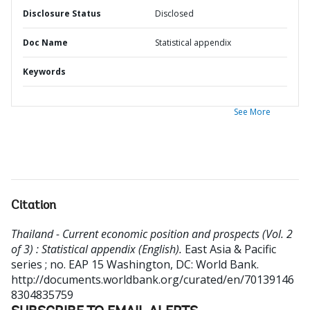
Disclosure Status
Disclosed
Doc Name
Statistical appendix
Keywords
See More
Citation
Thailand - Current economic position and prospects (Vol. 2
of 3) : Statistical appendix (English).
East Asia & Pacific
series ; no. EAP 15
Washington, DC: World Bank.
http://documents.worldbank.org/curated/en/70139146
8304835759