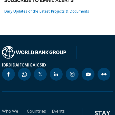
SUBSCRIBE TO EMAIL ALERTS
Daily Updates of the Latest Projects & Documents
IBRD
IDA
IFC
MIGA
ICSID
Who We
Countries
Events
STAY