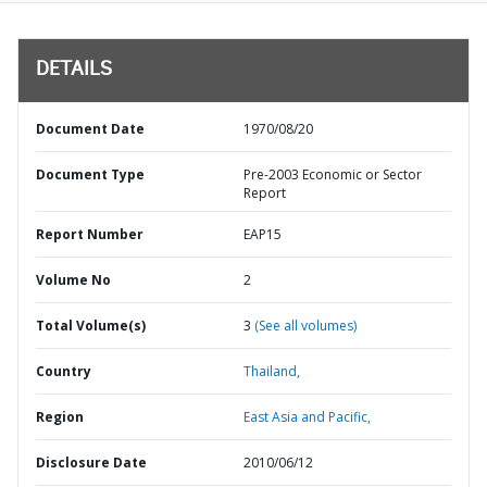
DETAILS
Document Date
1970/08/20
Document Type
Pre-2003 Economic or Sector
Report
Report Number
EAP15
Volume No
2
Total Volume(s)
3
(See all volumes)
Country
Thailand,
Region
East Asia and Pacific,
Disclosure Date
2010/06/12