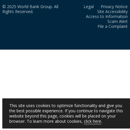
© 2025 World Bank Group. All
Legal
Privacy Notice
Rights Reserved.
Site Accessibility
Access to Information
Scam Alert
File a Complaint
This site uses cookies to optimize functionality and give you
the best possible experience. If you continue to navigate this
website beyond this page, cookies will be placed on your
browser. To learn more about cookies,
click here
.