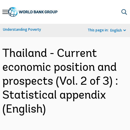
Skip
to
Main
Understanding Poverty
This page in:
English
Navigation
Thailand - Current
economic position and
prospects (Vol. 2 of 3) :
Statistical appendix
(English)