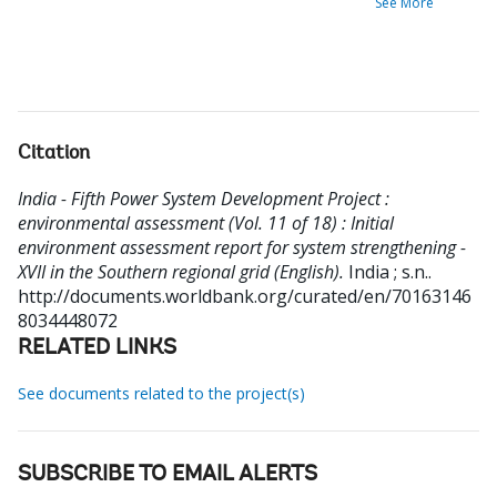
See More
Citation
India - Fifth Power System Development Project :
environmental assessment (Vol. 11 of 18) : Initial
environment assessment report for system strengthening -
XVII in the Southern regional grid (English).
India ; s.n..
http://documents.worldbank.org/curated/en/70163146
8034448072
RELATED LINKS
See documents related to the project(s)
SUBSCRIBE TO EMAIL ALERTS