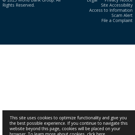
Rights Reserved.
Site Accessibility
Access to Information
Scam Alert
File a Complaint
This site uses cookies to optimize functionality and give you
the best possible experience. If you continue to navigate this
website beyond this page, cookies will be placed on your
browser. To learn more about cookies,
click here
.