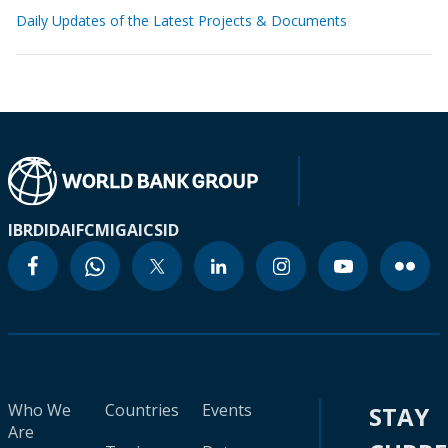
Daily Updates of the Latest Projects & Documents
IBRD
IDA
IFC
MIGA
ICSID
Who We
Countries
Events
STAY
Are