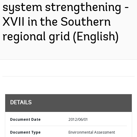
system strengthening -
XVII in the Southern
regional grid (English)
DETAILS
Document Date
2012/06/01
Document Type
Environmental Assessment