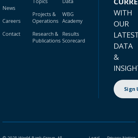
CURR
Topics
Data
News
WITH
Projects &
WBG
Careers
Operations
Academy
OUR
LATES
Contact
Research &
Results
Publications
Scorecard
DATA
&
INSIGH
Sign
© 2025 World Bank Group. All
Legal
Privacy Notice