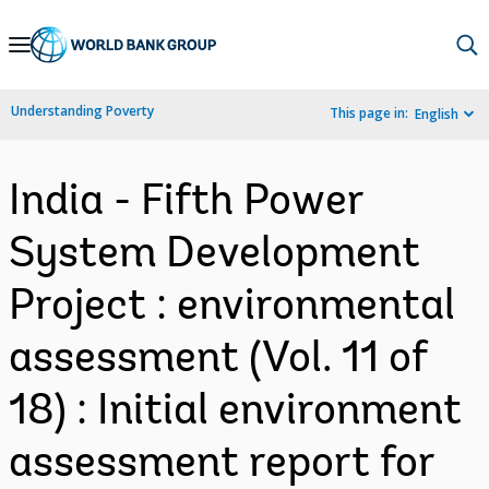
Skip
to
Main
Understanding Poverty
This page in:
English
Navigation
India - Fifth Power
System Development
Project : environmental
assessment (Vol. 11 of
18) : Initial environment
assessment report for