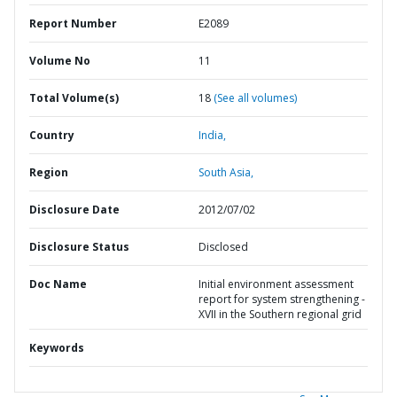
Report Number
E2089
Volume No
11
Total Volume(s)
18
(See all volumes)
Country
India,
Region
South Asia,
Disclosure Date
2012/07/02
Disclosure Status
Disclosed
Doc Name
Initial environment assessment
report for system strengthening -
XVII in the Southern regional grid
Keywords