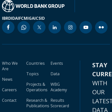
IBRD
IDA
IFC
MIGA
ICSID
Who We
Countries
Events
STAY
Are
CURR
Topics
Data
News
WITH
Projects &
WBG
Careers
Operations
Academy
OUR
LATES
Contact
Research &
Results
Publications
Scorecard
DATA