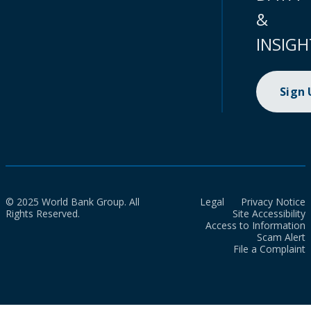
&
INSIGH
Sign
© 2025 World Bank Group. All
Legal
Privacy Notice
Rights Reserved.
Site Accessibility
Access to Information
Scam Alert
File a Complaint