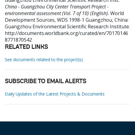
Guangzhou Environmental Scientific Research Inst
.
China - Guangzhou City Center Transport Project -
environmental assessment (Vol. 7 of 10) (English).
World
Development Sources, WDS 1998-1
Guangzhou, China:
Guangzhou Environmental Scientific Research Institute.
http://documents.worldbank.org/curated/en/70170146
8771870542
RELATED LINKS
See documents related to the project(s)
SUBSCRIBE TO EMAIL ALERTS
Daily Updates of the Latest Projects & Documents