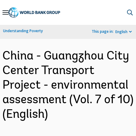
Skip
to
Main
Understanding Poverty
This page in:
English
Navigation
China - Guangzhou City
Center Transport
Project - environmental
assessment (Vol. 7 of 10)
(English)