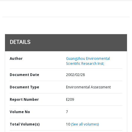
DETAILS
Author
Guangzhou Environmental
Scientific Research Inst;
Document Date
2002/02/28
Document Type
Environmental Assessment
Report Number
E209
Volume No
7
Total Volume(s)
10
(See all volumes)