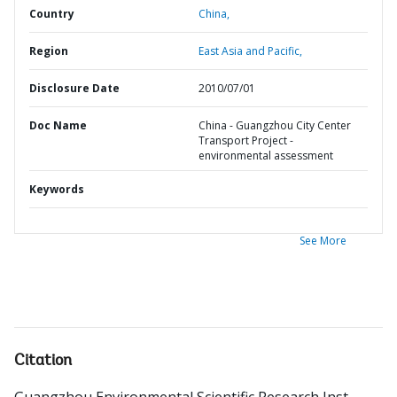
Country
China,
Region
East Asia and Pacific,
Disclosure Date
2010/07/01
Doc Name
China - Guangzhou City Center
Transport Project -
environmental assessment
Keywords
See More
Citation