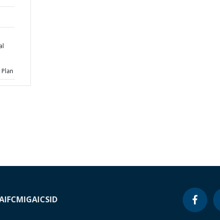
al
 Plan
A
IFC
MIGA
ICSID