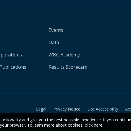
Events
Data
Operations
WBG Academy
Publications
Results Scorecard
Legal
Privacy Notice
Site Accessibility
Ac
unctionality and give you the best possible experience. If you continu
n your browser. To learn more about cookies,
click here
.