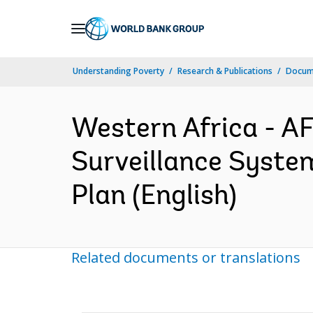
Skip
to
Main
Understanding Poverty
Research & Publications
Docum
Navigation
Western Africa - A
Surveillance Syst
Plan (English)
Related documents or translations