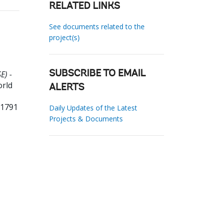
RELATED LINKS
See documents related to the
project(s)
E) -
SUBSCRIBE TO EMAIL
orld
ALERTS
01791
Daily Updates of the Latest
Projects & Documents