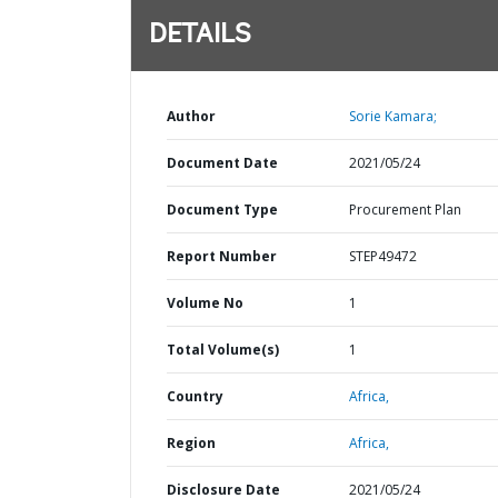
DETAILS
Author
Sorie Kamara;
Document Date
2021/05/24
Document Type
Procurement Plan
Report Number
STEP49472
Volume No
1
Total Volume(s)
1
Country
Africa,
Region
Africa,
Disclosure Date
2021/05/24