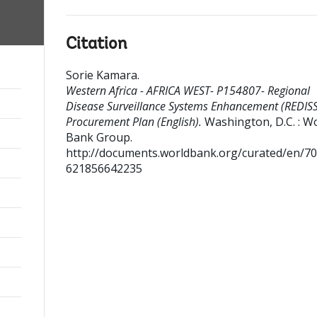
Citation
Sorie Kamara
.
Western Africa - AFRICA WEST- P154807- Regional
Disease Surveillance Systems Enhancement (REDISS
Procurement Plan (English).
Washington, D.C. : W
Bank Group.
http://documents.worldbank.org/curated/en/7
621856642235