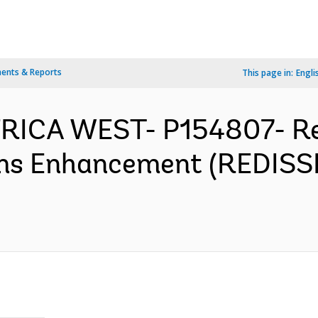
ents & Reports
This page in:
Engli
FRICA WEST- P154807- Re
ems Enhancement (REDISS