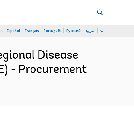
sh
Español
Français
Português
Русский
العربية
gional Disease
E) - Procurement