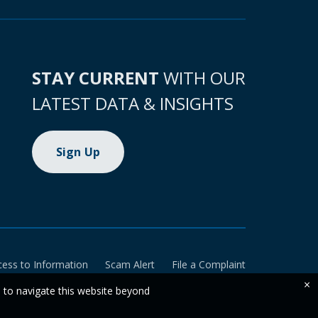
STAY CURRENT
WITH OUR
LATEST DATA & INSIGHTS
Sign Up
cess to Information
Scam Alert
File a Complaint
×
e to navigate this website beyond