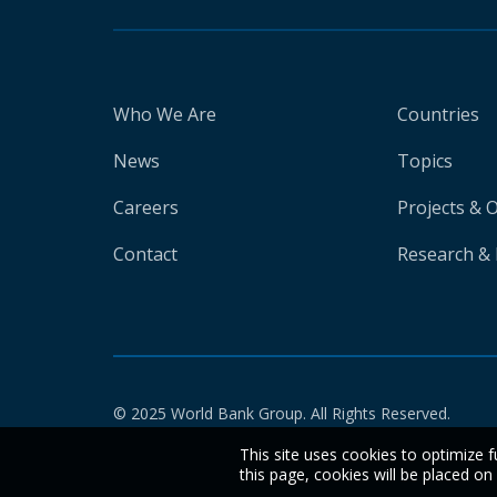
Who We Are
Countries
News
Topics
Careers
Projects & 
Contact
Research & 
© 2025 World Bank Group. All Rights Reserved.
This site uses cookies to optimize f
this page, cookies will be placed o