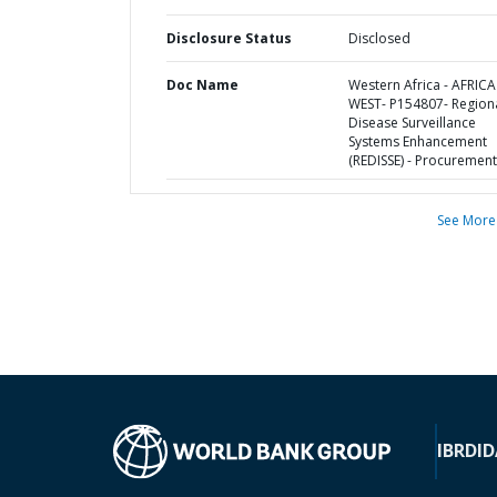
Disclosure Status
Disclosed
Doc Name
Western Africa - AFRICA
WEST- P154807- Region
Disease Surveillance
Systems Enhancement
(REDISSE) - Procurement
See More
IBRD
ID