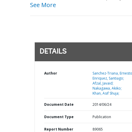
See More
DETAILS
Author
Sanchez-Triana, Ernesto
Enriquez, Santiago;
Afzal, Javaid;
Nakagawa, Akiko;
Khan, Asif Shuja;
Document Date
2014/06/24
Document Type
Publication
Report Number
89065