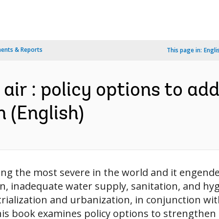
ents & Reports
This page in:
Engli
air : policy options to ad
n (English)
mong the most severe in the world and it engen
on, inadequate water supply, sanitation, and hy
rialization and urbanization, in conjunction wit
his book examines policy options to strengthen t