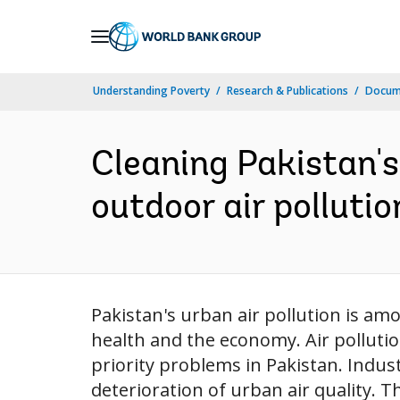
Skip
to
Main
Understanding Poverty
Research & Publications
Docum
Navigation
Cleaning Pakistan's 
outdoor air pollutio
Pakistan's urban air pollution is a
health and the economy. Air polluti
priority problems in Pakistan. Indust
deterioration of urban air quality. T