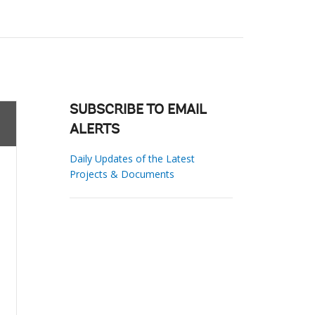
SUBSCRIBE TO EMAIL
ALERTS
Daily Updates of the Latest
Projects & Documents