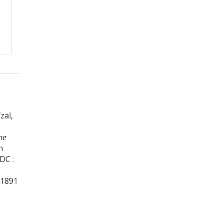
zal,
he
n
DC :
01891