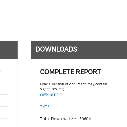
DOWNLOADS
;
COMPLETE REPORT
Official version of document (may contain
signatures, etc)
Official PDF
TXT*
Total Downloads** : 30604