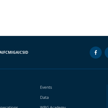
A
IFC
MIGA
ICSID
Events
Data
Operations
WBG Academy