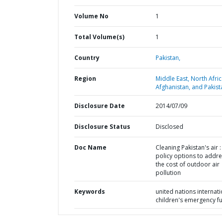
Volume No
1
Total Volume(s)
1
Country
Pakistan,
Region
Middle East, North Afric
Afghanistan, and Pakist
Disclosure Date
2014/07/09
Disclosure Status
Disclosed
Doc Name
Cleaning Pakistan's air :
policy options to addr
the cost of outdoor air
pollution
Keywords
united nations internati
children's emergency f