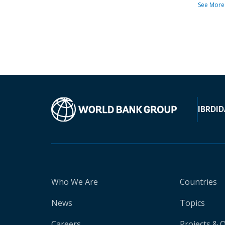
See More
IBRD
ID
Who We Are
Countries
News
Topics
Careers
Projects & 