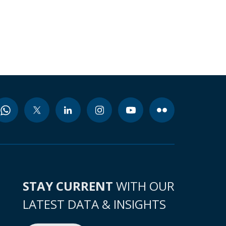
STAY CURRENT
WITH OUR
LATEST DATA & INSIGHTS