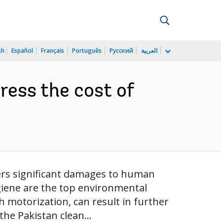
sh
Español
Français
Português
Русский
العربية
dress the cost of
ders significant damages to human
giene are the top environmental
h motorization, can result in further
he Pakistan clean...