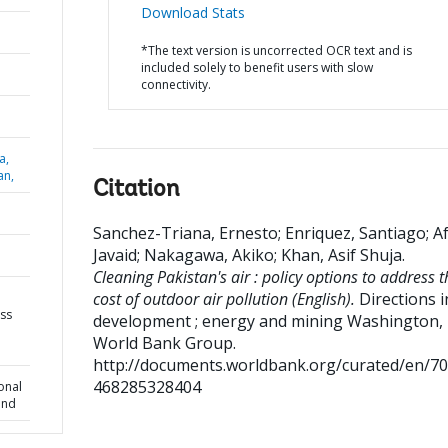
Download Stats
*The text version is uncorrected OCR text and is
included solely to benefit users with slow
connectivity.
a,
an,
Citation
Sanchez-Triana, Ernesto
;
Enriquez, Santiago
;
Af
Javaid
;
Nakagawa, Akiko
;
Khan, Asif Shuja
.
Cleaning Pakistan's air : policy options to address t
cost of outdoor air pollution (English).
Directions i
ess
development ; energy and mining
Washington, 
World Bank Group.
http://documents.worldbank.org/curated/en/7
468285328404
onal
und