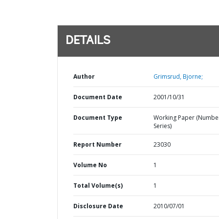
DETAILS
Author
Grimsrud, Bjorne;
Document Date
2001/10/31
Document Type
Working Paper (Numbe
Series)
Report Number
23030
Volume No
1
Total Volume(s)
1
Disclosure Date
2010/07/01