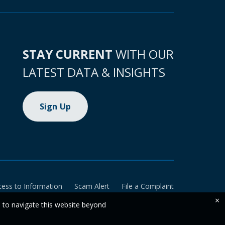
STAY CURRENT
WITH OUR
LATEST DATA & INSIGHTS
Sign Up
cess to Information
Scam Alert
File a Complaint
×
e to navigate this website beyond