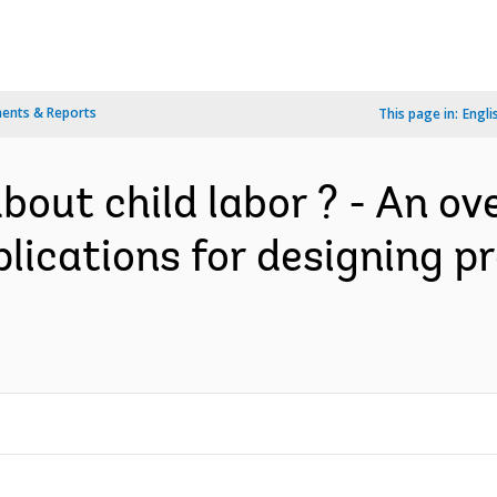
ents & Reports
This page in:
Engli
out child labor ? - An ov
plications for designing 