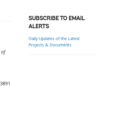
SUBSCRIBE TO EMAIL
ALERTS
Daily Updates of the Latest
Projects & Documents
 of
03891