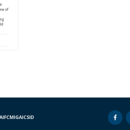
t
iew of
ing
ld
A
IFC
MIGA
ICSID