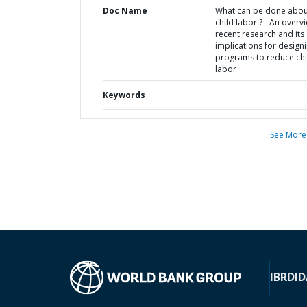
Doc Name
What can be done abou
child labor ? - An overv
recent research and its
implications for design
programs to reduce chi
labor
Keywords
See More
IBRD
ID