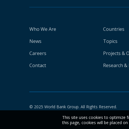
Who We Are
Countries
News
Topics
Careers
Projects & 
Contact
Research & 
© 2025 World Bank Group. All Rights Reserved.
This site uses cookies to optimize f
this page, cookies will be placed o