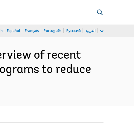
sh
Español
Français
Português
Русский
العربية
erview of recent
programs to reduce