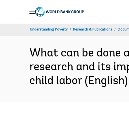
Skip
to
Main
Understanding Poverty
Research & Publications
Docum
Navigation
What can be done ab
research and its im
child labor (English)