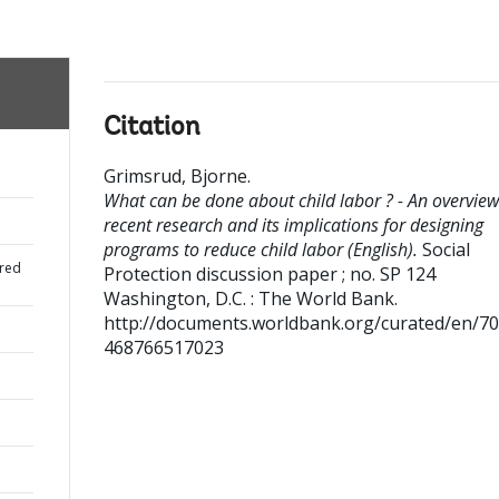
Citation
Grimsrud, Bjorne
.
What can be done about child labor ? - An overview
recent research and its implications for designing
programs to reduce child labor (English).
Social
red
Protection discussion paper ; no. SP 124
Washington, D.C. : The World Bank.
http://documents.worldbank.org/curated/en/7
468766517023