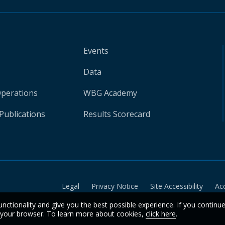
Events
Data
Operations
WBG Academy
Publications
Results Scorecard
Legal
Privacy Notice
Site Accessibility
Ac
unctionality and give you the best possible experience. If you continu
n your browser. To learn more about cookies,
click here
.