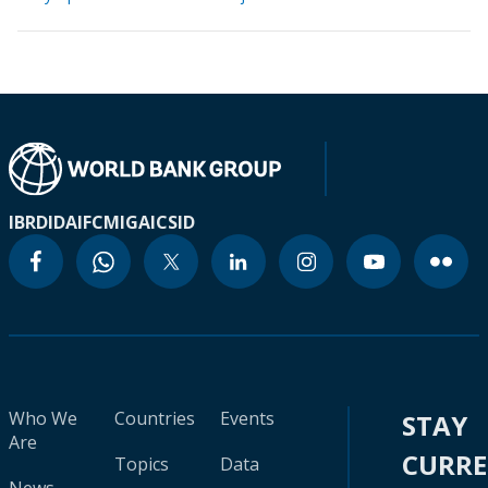
IBRD
IDA
IFC
MIGA
ICSID
Who We
Countries
Events
STAY
Are
CURR
Topics
Data