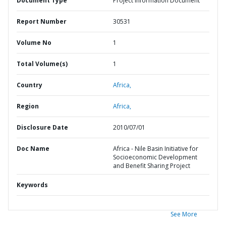
Document Type
Project Information Document
Report Number
30531
Volume No
1
Total Volume(s)
1
Country
Africa,
Region
Africa,
Disclosure Date
2010/07/01
Doc Name
Africa - Nile Basin Initiative for
Socioeconomic Development
and Benefit Sharing Project
Keywords
See More