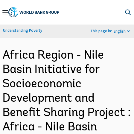
Skip
to
Main
Understanding Poverty
This page in:
English
Navigation
Africa Region - Nile
Basin Initiative for
Socioeconomic
Development and
Benefit Sharing Project :
Africa - Nile Basin