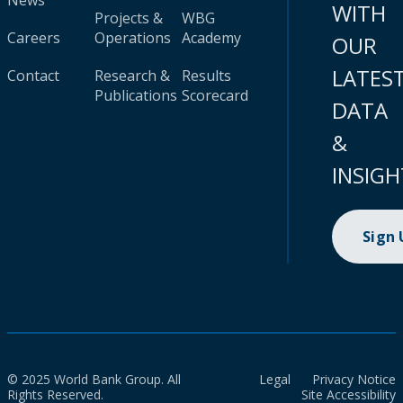
News
WITH
Projects &
WBG
Careers
Operations
Academy
OUR
LATES
Contact
Research &
Results
Publications
Scorecard
DATA
&
INSIGH
Sign
© 2025 World Bank Group. All
Legal
Privacy Notice
Rights Reserved.
Site Accessibility