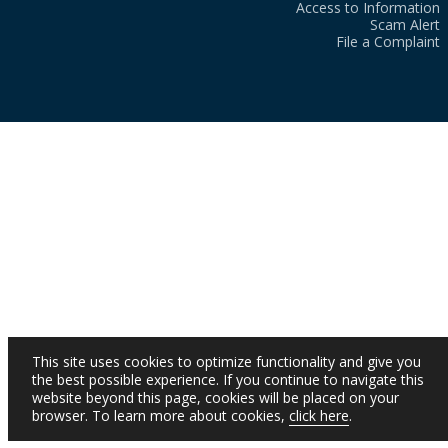
Access to Information
Scam Alert
File a Complaint
This site uses cookies to optimize functionality and give you
the best possible experience. If you continue to navigate this
website beyond this page, cookies will be placed on your
browser. To learn more about cookies,
click here
.