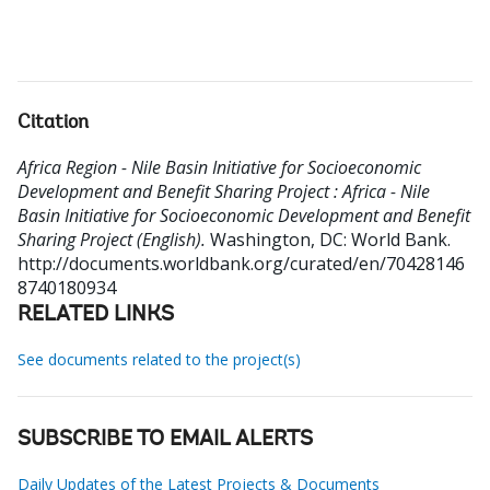
Citation
Africa Region - Nile Basin Initiative for Socioeconomic
Development and Benefit Sharing Project : Africa - Nile
Basin Initiative for Socioeconomic Development and Benefit
Sharing Project (English).
Washington, DC: World Bank.
http://documents.worldbank.org/curated/en/70428146
8740180934
RELATED LINKS
See documents related to the project(s)
SUBSCRIBE TO EMAIL ALERTS
Daily Updates of the Latest Projects & Documents