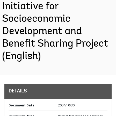
Initiative for
Socioeconomic
Development and
Benefit Sharing Project
(English)
DETAILS
Document Date
2004/10/30