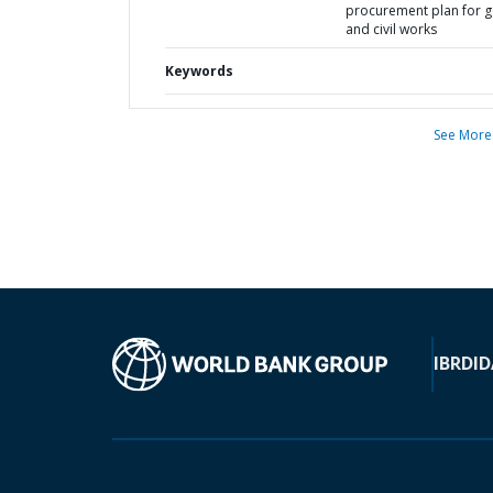
procurement plan for 
and civil works
Keywords
See More
IBRD
ID