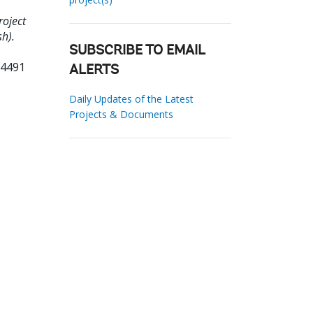
roject
sh).
SUBSCRIBE TO EMAIL
04491
ALERTS
Daily Updates of the Latest
Projects & Documents