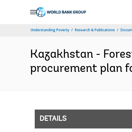
Skip
to
Main
Understanding Poverty
Research & Publications
Docum
Navigation
Kazakhstan - Forest
procurement plan fo
DETAILS