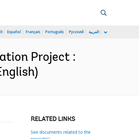
sh
Español
Français
Português
Русский
العربية
tion Project :
nglish)
RELATED LINKS
See documents related to the
project(s)