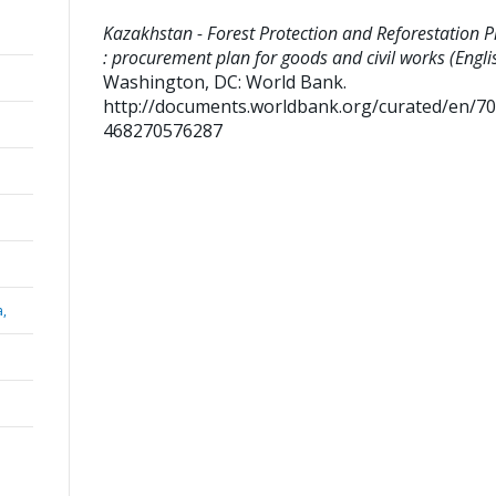
Kazakhstan - Forest Protection and Reforestation P
: procurement plan for goods and civil works (Engli
Washington, DC: World Bank.
http://documents.worldbank.org/curated/en/7
468270576287
a,