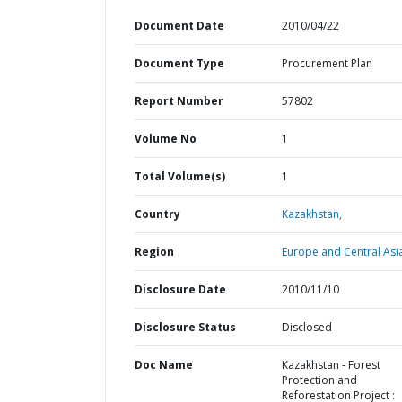
Document Date
2010/04/22
Document Type
Procurement Plan
Report Number
57802
Volume No
1
Total Volume(s)
1
Country
Kazakhstan,
Region
Europe and Central Asi
Disclosure Date
2010/11/10
Disclosure Status
Disclosed
Doc Name
Kazakhstan - Forest
Protection and
Reforestation Project :