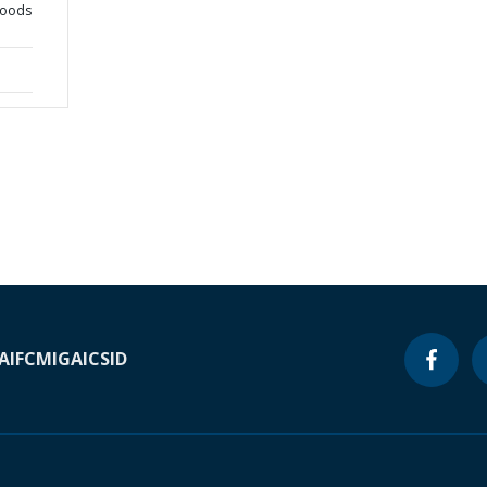
goods
A
IFC
MIGA
ICSID