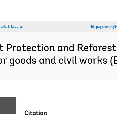
ents & Reports
This page in:
Engli
 Protection and Reforesta
r goods and civil works (E
Citation