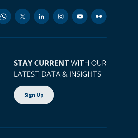
STAY CURRENT
WITH OUR
LATEST DATA & INSIGHTS
Sign Up