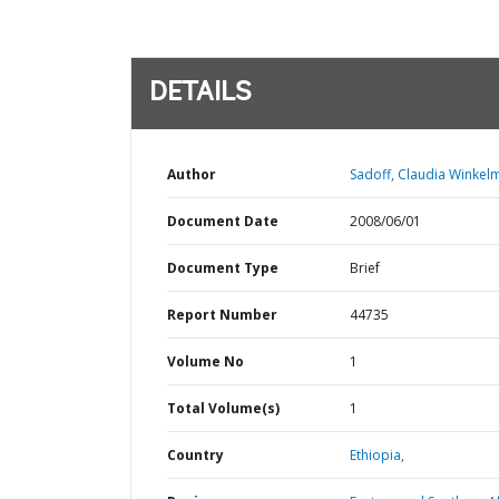
DETAILS
Author
Sadoff, Claudia Winkel
Document Date
2008/06/01
Document Type
Brief
Report Number
44735
Volume No
1
Total Volume(s)
1
Country
Ethiopia,