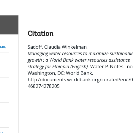
Citation
Sadoff, Claudia Winkelman
.
man;
Managing water resources to maximize sustainabl
growth : a World Bank water resources assistance
strategy for Ethiopia (English).
Water P-Notes ; no
Washington, DC: World Bank.
http://documents.worldbank.org/curated/en/7
468274278205