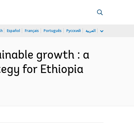
sh
Español
Français
Português
Русский
العربية
inable growth : a
egy for Ethiopia