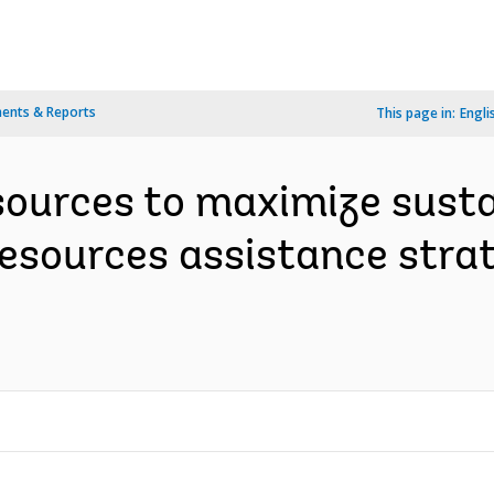
ents & Reports
This page in:
Engli
ources to maximize susta
sources assistance strat