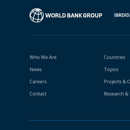
IBRD
ID
Who We Are
Countries
News
Topics
Careers
Projects & 
Contact
Research & 