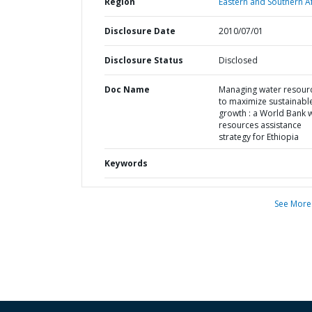
Region
Eastern and Southern Af
Disclosure Date
2010/07/01
Disclosure Status
Disclosed
Doc Name
Managing water resour
to maximize sustainabl
growth : a World Bank 
resources assistance
strategy for Ethiopia
Keywords
See More