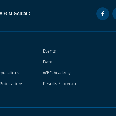
A
IFC
MIGA
ICSID
Events
Data
Operations
WBG Academy
Publications
Results Scorecard