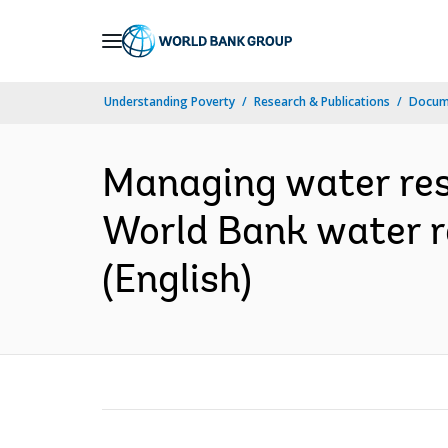
Skip
to
Main
Understanding Poverty
Research & Publications
Docum
Navigation
Managing water res
World Bank water re
(English)