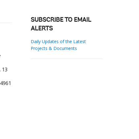
SUBSCRIBE TO EMAIL
ALERTS
Daily Updates of the Latest
Projects & Documents
e
. 13
04961