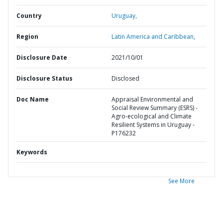
Country
Uruguay,
Region
Latin America and Caribbean,
Disclosure Date
2021/10/01
Disclosure Status
Disclosed
Doc Name
Appraisal Environmental and
Social Review Summary (ESRS) -
Agro-ecological and Climate
Resilient Systems in Uruguay -
P176232
Keywords
See More