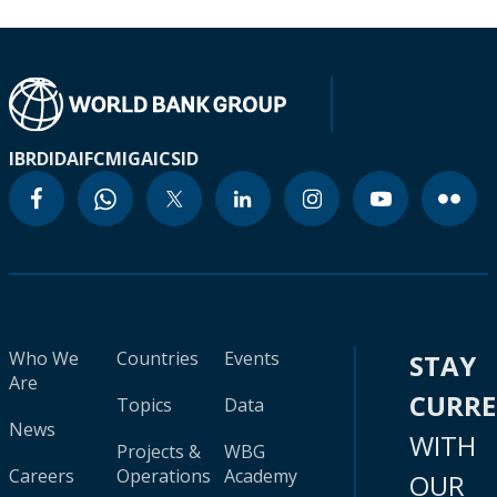
IBRD
IDA
IFC
MIGA
ICSID
Who We
Countries
Events
STAY
Are
CURR
Topics
Data
News
WITH
Projects &
WBG
Careers
Operations
Academy
OUR