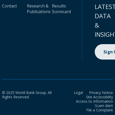
LATES
Contact
Research &
Results
Publications
Scorecard
DATA
&
INSIGH
Sign
© 2025 World Bank Group. All
Legal
Privacy Notice
Rights Reserved.
Site Accessibility
Access to Information
Scam Alert
File a Complaint