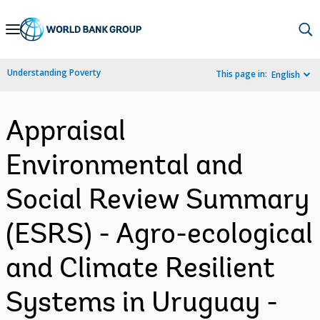
Skip
to
Main
Understanding Poverty
This page in:
English
Navigation
Appraisal
Environmental and
Social Review Summary
(ESRS) - Agro-ecological
and Climate Resilient
Systems in Uruguay -