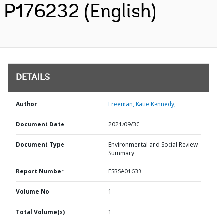
P176232 (English)
DETAILS
Author
Freeman, Katie Kennedy;
Document Date
2021/09/30
Document Type
Environmental and Social Review
Summary
Report Number
ESRSA01638
Volume No
1
Total Volume(s)
1