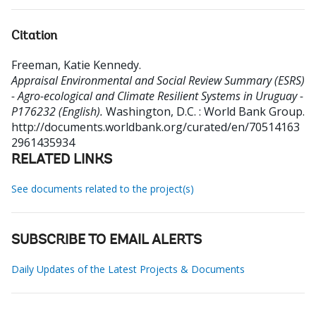
Citation
Freeman, Katie Kennedy
.
Appraisal Environmental and Social Review Summary (ESRS)
- Agro-ecological and Climate Resilient Systems in Uruguay -
P176232 (English).
Washington, D.C. : World Bank Group.
http://documents.worldbank.org/curated/en/70514163
2961435934
RELATED LINKS
See documents related to the project(s)
SUBSCRIBE TO EMAIL ALERTS
Daily Updates of the Latest Projects & Documents