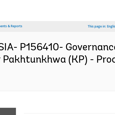
ents & Reports
This page in:
Engli
IA- P156410- Governance
 Pakhtunkhwa (KP) - Pro