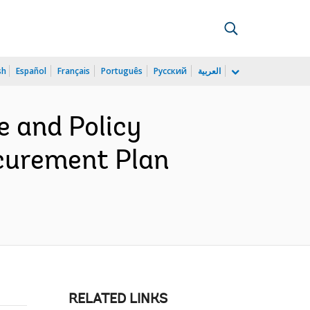
sh
Español
Français
Português
Русский
العربية
 and Policy
curement Plan
RELATED LINKS