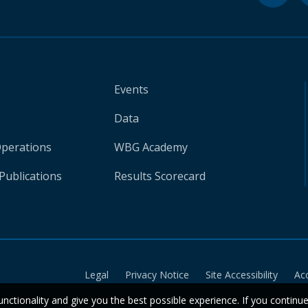
Events
Data
Operations
WBG Academy
Publications
Results Scorecard
Legal
Privacy Notice
Site Accessibility
Ac
unctionality and give you the best possible experience. If you continu