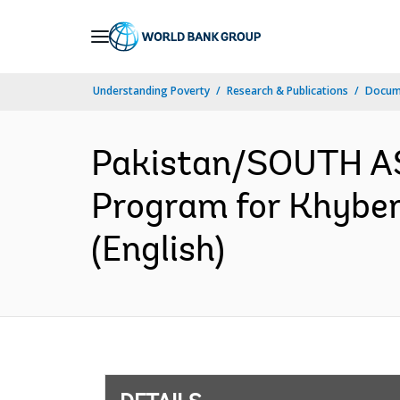
Skip
to
Main
Understanding Poverty
Research & Publications
Docum
Navigation
Pakistan/SOUTH AS
Program for Khyber
(English)