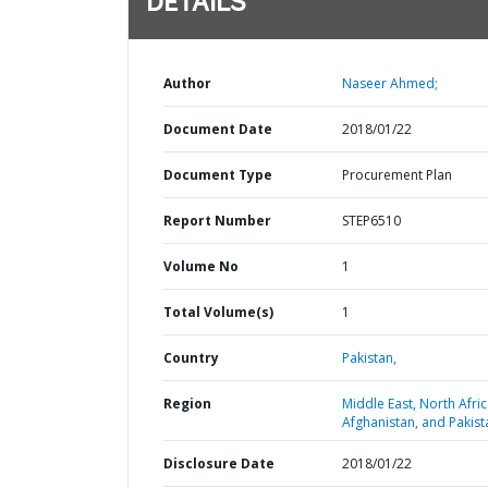
DETAILS
Author
Naseer Ahmed;
Document Date
2018/01/22
Document Type
Procurement Plan
Report Number
STEP6510
Volume No
1
Total Volume(s)
1
Country
Pakistan,
Region
Middle East, North Afric
Afghanistan, and Pakist
Disclosure Date
2018/01/22