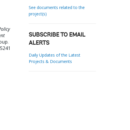
See documents related to the
project(s)
olicy
ent
SUBSCRIBE TO EMAIL
oup.
ALERTS
05241
Daily Updates of the Latest
Projects & Documents