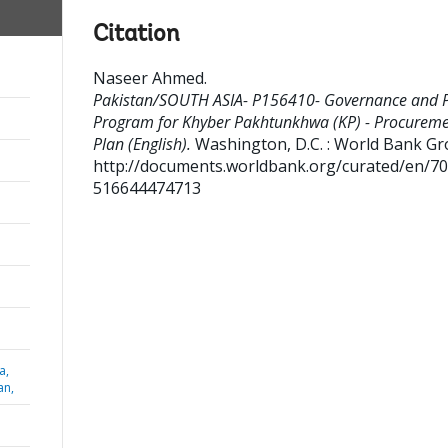
Citation
Naseer Ahmed
.
Pakistan/SOUTH ASIA- P156410- Governance and P
Program for Khyber Pakhtunkhwa (KP) - Procurem
Plan (English).
Washington, D.C. : World Bank Gr
http://documents.worldbank.org/curated/en/7
516644474713
a,
an,