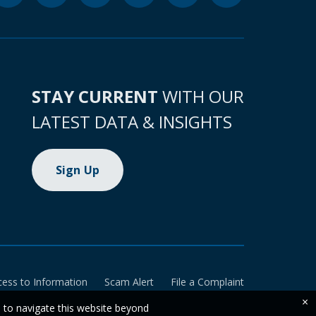
STAY CURRENT
WITH OUR
LATEST DATA & INSIGHTS
Sign Up
cess to Information
Scam Alert
File a Complaint
×
e to navigate this website beyond