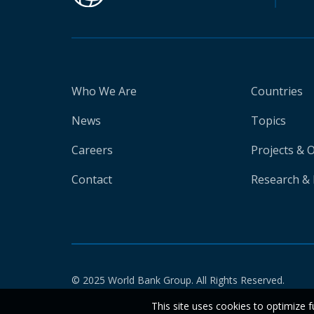
Who We Are
Countries
News
Topics
Careers
Projects & 
Contact
Research & 
© 2025 World Bank Group. All Rights Reserved.
This site uses cookies to optimize f