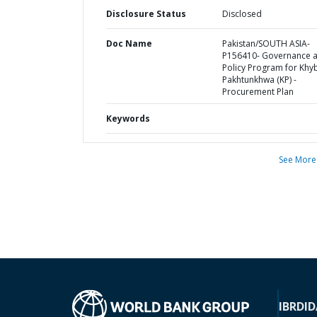
Disclosure Status
Disclosed
Doc Name
Pakistan/SOUTH ASIA-
P156410- Governance 
Policy Program for Khy
Pakhtunkhwa (KP) -
Procurement Plan
Keywords
See More
IBRD
ID