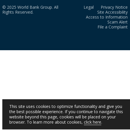
© 2025 World Bank Group. All
Legal
Privacy Notice
Rights Reserved.
Site Accessibility
Access to Information
Scam Alert
File a Complaint
This site uses cookies to optimize functionality and give you
the best possible experience. If you continue to navigate this
website beyond this page, cookies will be placed on your
browser. To learn more about cookies,
click here
.