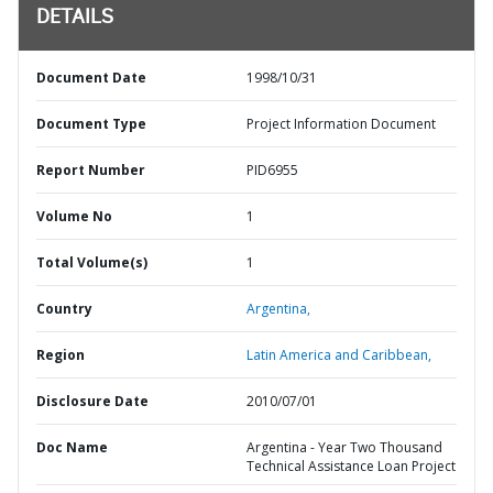
DETAILS
Document Date
1998/10/31
Document Type
Project Information Document
Report Number
PID6955
Volume No
1
Total Volume(s)
1
Country
Argentina,
Region
Latin America and Caribbean,
Disclosure Date
2010/07/01
Doc Name
Argentina - Year Two Thousand
Technical Assistance Loan Project