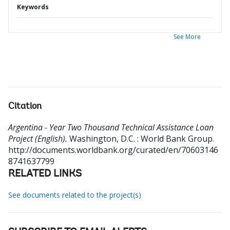
Keywords
See More
Citation
Argentina - Year Two Thousand Technical Assistance Loan
Project (English).
Washington, D.C. : World Bank Group.
http://documents.worldbank.org/curated/en/70603146
8741637799
RELATED LINKS
See documents related to the project(s)