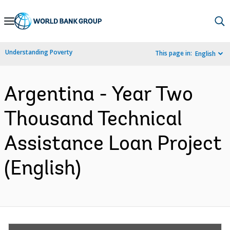
Skip
to
Main
Understanding Poverty
This page in:
English
Navigation
Argentina - Year Two
Thousand Technical
Assistance Loan Project
(English)