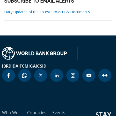
SUBSCRIBE TO EMAIL ALERTS
Daily Updates of the Latest Projects & Documents
IBRD
IDA
IFC
MIGA
ICSID
Who We
Countries
Events
STAY