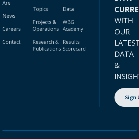
Are
CURR
Topics
Data
News
WITH
Projects &
WBG
Careers
Operations
Academy
OUR
LATES
Contact
Research &
Results
Publications
Scorecard
DATA
&
INSIGH
Sign