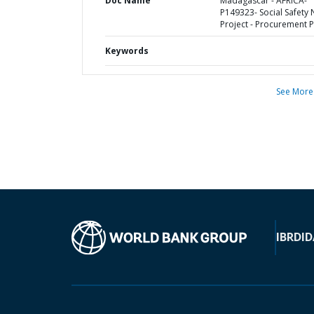
Doc Name
Madagascar - AFRICA-
P149323- Social Safety 
Project - Procurement P
Keywords
See More
IBRD
ID