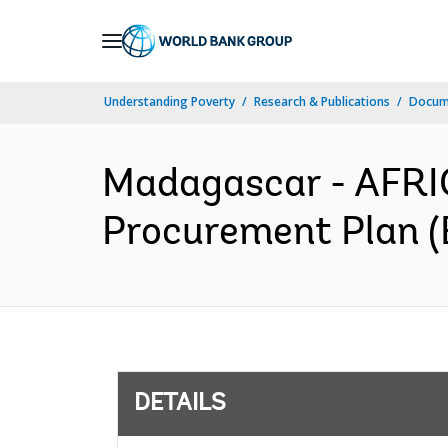
Skip
to
Main
Understanding Poverty
Research & Publications
Docum
Navigation
Madagascar - AFRIC
Procurement Plan (
DETAILS