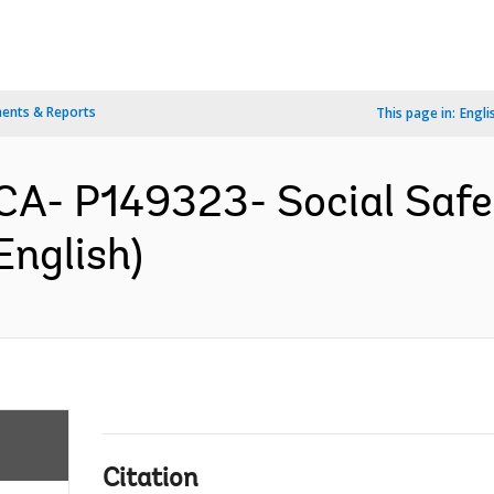
ents & Reports
This page in:
Engli
A- P149323- Social Safet
English)
Citation