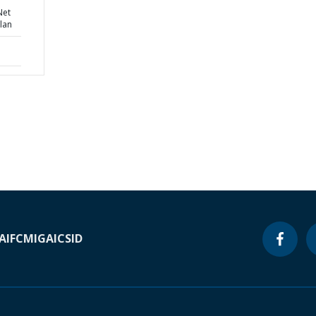
Net
lan
A
IFC
MIGA
ICSID