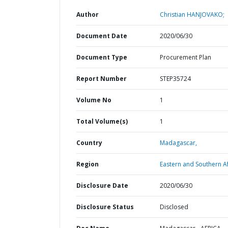
Author
Christian HANJOVAKO;
Document Date
2020/06/30
Document Type
Procurement Plan
Report Number
STEP35724
Volume No
1
Total Volume(s)
1
Country
Madagascar,
Region
Eastern and Southern Af
Disclosure Date
2020/06/30
Disclosure Status
Disclosed