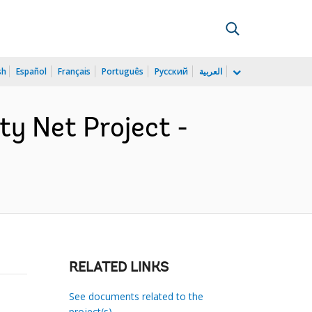
sh
Español
Français
Português
Русский
العربية
y Net Project -
RELATED LINKS
See documents related to the
project(s)