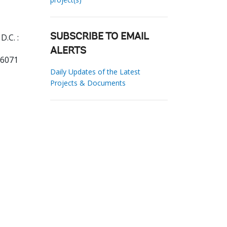
.C. :
SUBSCRIBE TO EMAIL
ALERTS
06071
Daily Updates of the Latest
Projects & Documents