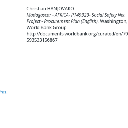
Christian HANJOVAKO
.
Madagascar - AFRICA- P149323- Social Safety Net
Project - Procurement Plan (English).
Washington, D
World Bank Group.
http://documents.worldbank.org/curated/en/7
593533156867
rica,