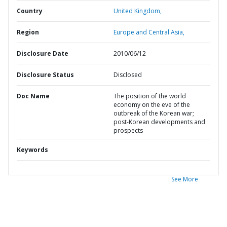
Country
United Kingdom,
Region
Europe and Central Asia,
Disclosure Date
2010/06/12
Disclosure Status
Disclosed
Doc Name
The position of the world
economy on the eve of the
outbreak of the Korean war;
post-Korean developments and
prospects
Keywords
See More