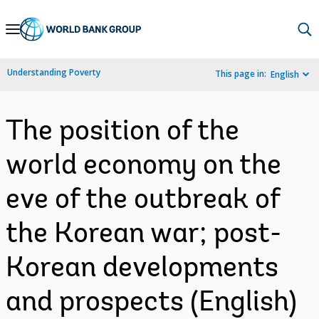
Skip
to
Main
Understanding Poverty
This page in:
English
Navigation
The position of the
world economy on the
eve of the outbreak of
the Korean war; post-
Korean developments
and prospects (English)