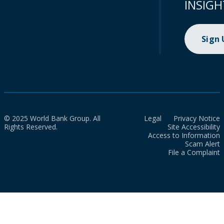
INSIGH
Sign
© 2025 World Bank Group. All
Legal
Privacy Notice
Rights Reserved.
Site Accessibility
Access to Information
Scam Alert
File a Complaint