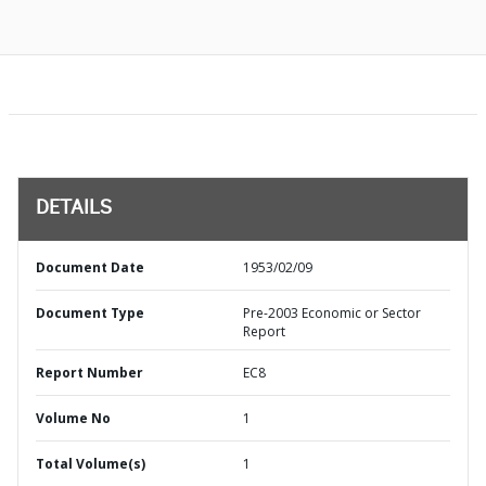
DETAILS
Document Date
1953/02/09
Document Type
Pre-2003 Economic or Sector
Report
Report Number
EC8
Volume No
1
Total Volume(s)
1