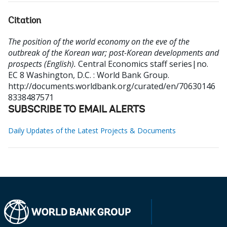
Citation
The position of the world economy on the eve of the
outbreak of the Korean war; post-Korean developments and
prospects (English).
Central Economics staff series|no.
EC 8
Washington, D.C. : World Bank Group.
http://documents.worldbank.org/curated/en/70630146
8338487571
SUBSCRIBE TO EMAIL ALERTS
Daily Updates of the Latest Projects & Documents