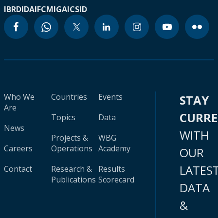
IBRD
IDA
IFC
MIGA
ICSID
Who We
Countries
Events
STAY
Are
CURR
Topics
Data
News
WITH
Projects &
WBG
Careers
Operations
Academy
OUR
LATES
Contact
Research &
Results
Publications
Scorecard
DATA
&