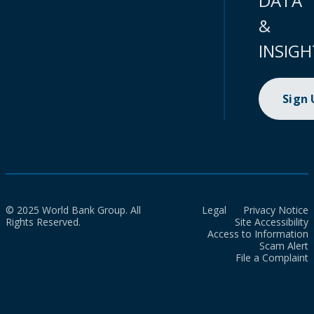
DATA
&
INSIGH
Sign
© 2025 World Bank Group. All
Legal
Privacy Notice
Rights Reserved.
Site Accessibility
Access to Information
Scam Alert
File a Complaint