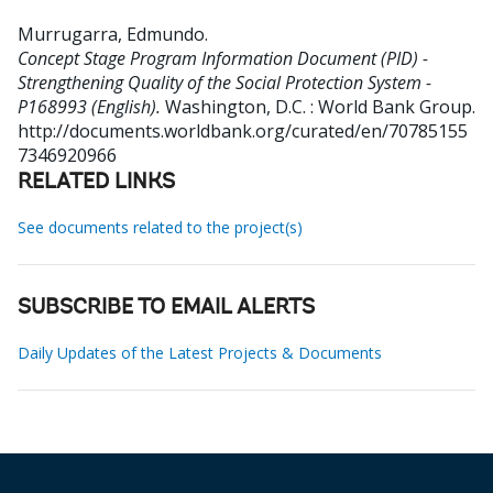
Murrugarra, Edmundo
.
Concept Stage Program Information Document (PID) -
Strengthening Quality of the Social Protection System -
P168993 (English).
Washington, D.C. : World Bank Group.
http://documents.worldbank.org/curated/en/70785155
7346920966
RELATED LINKS
See documents related to the project(s)
SUBSCRIBE TO EMAIL ALERTS
Daily Updates of the Latest Projects & Documents