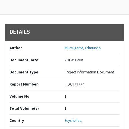
DETAILS
Author
Murrugarra, Edmundo;
Document Date
2019/05/08
Document Type
Project Information Document
Report Number
PIDC171774
Volume No
1
Total Volume(s)
1
Country
Seychelles,