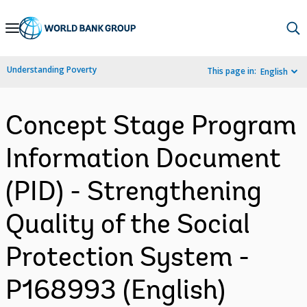
Skip
to
Main
Understanding Poverty
This page in:
English
Navigation
Concept Stage Program
Information Document
(PID) - Strengthening
Quality of the Social
Protection System -
P168993 (English)