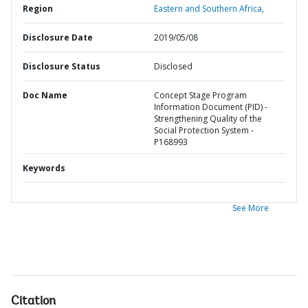
Region
Eastern and Southern Africa,
Disclosure Date
2019/05/08
Disclosure Status
Disclosed
Doc Name
Concept Stage Program
Information Document (PID) -
Strengthening Quality of the
Social Protection System -
P168993
Keywords
See More
Citation