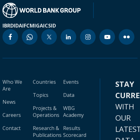
IBRD
IDA
IFC
MIGA
ICSID
Who We
Countries
Events
STAY
Are
CURR
Topics
Data
News
WITH
Projects &
WBG
Careers
Operations
Academy
OUR
LATES
Contact
Research &
Results
Publications
Scorecard