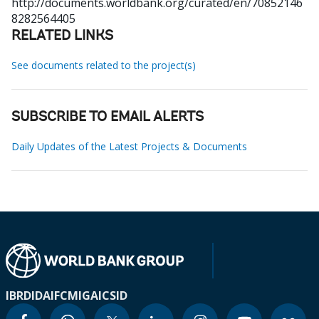
http://documents.worldbank.org/curated/en/70852146
8282564405
RELATED LINKS
See documents related to the project(s)
SUBSCRIBE TO EMAIL ALERTS
Daily Updates of the Latest Projects & Documents
IBRD
IDA
IFC
MIGA
ICSID