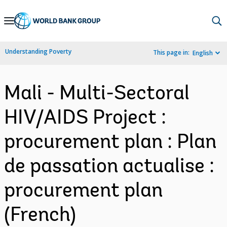
Skip
to
Main
Understanding Poverty
This page in:
English
Navigation
Mali - Multi-Sectoral
HIV/AIDS Project :
procurement plan : Plan
de passation actualise :
procurement plan
(French)