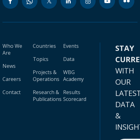
Who We
Countries
Events
STAY
Are
CURR
Topics
Data
News
WITH
Projects &
WBG
Careers
Operations
Academy
OUR
LATES
Contact
Research &
Results
Publications
Scorecard
DATA
&
INSIGH