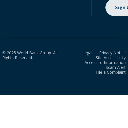
Sign
© 2025 World Bank Group. All
Legal
Privacy Notice
Rights Reserved.
Site Accessibility
Access to Information
Scam Alert
File a Complaint