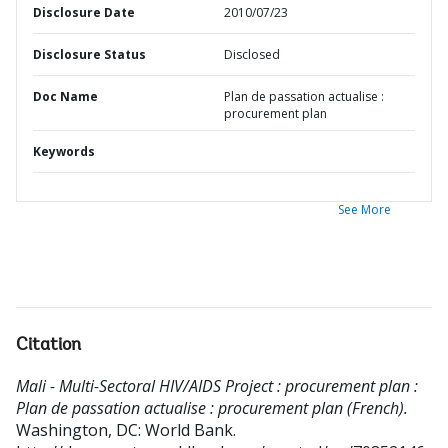
Disclosure Date
2010/07/23
Disclosure Status
Disclosed
Doc Name
Plan de passation actualise :
procurement plan
Keywords
See More
Citation
Mali - Multi-Sectoral HIV/AIDS Project : procurement plan :
Plan de passation actualise : procurement plan (French).
Washington, DC: World Bank.