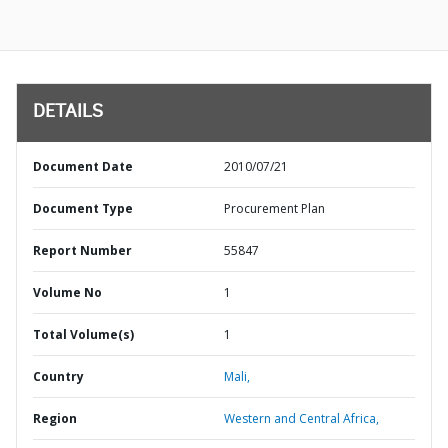
DETAILS
Document Date
2010/07/21
Document Type
Procurement Plan
Report Number
55847
Volume No
1
Total Volume(s)
1
Country
Mali,
Region
Western and Central Africa,