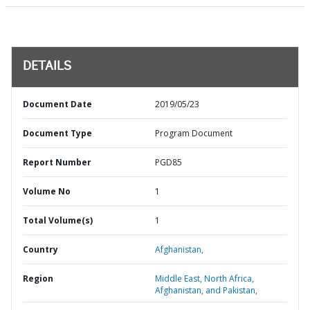
DETAILS
Document Date
2019/05/23
Document Type
Program Document
Report Number
PGD85
Volume No
1
Total Volume(s)
1
Country
Afghanistan,
Region
Middle East, North Africa,
Afghanistan, and Pakistan,