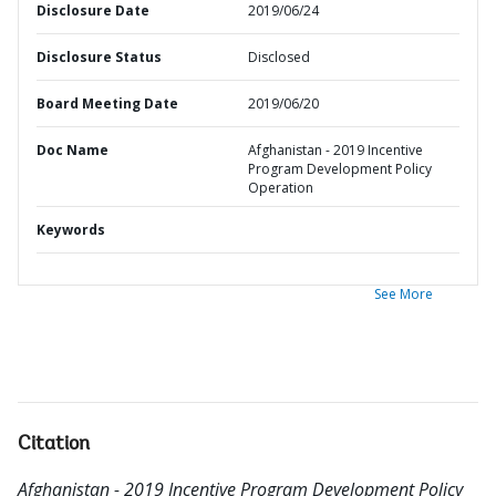
Disclosure Date
2019/06/24
Disclosure Status
Disclosed
Board Meeting Date
2019/06/20
Doc Name
Afghanistan - 2019 Incentive
Program Development Policy
Operation
Keywords
See More
Citation
Afghanistan - 2019 Incentive Program Development Policy