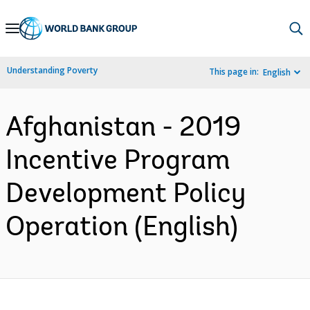
Skip
to
Main
Understanding Poverty
This page in:
English
Navigation
Afghanistan - 2019
Incentive Program
Development Policy
Operation (English)