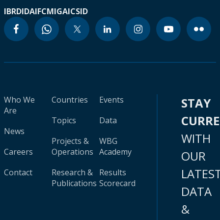
IBRD
IDA
IFC
MIGA
ICSID
Who We
Countries
Events
STAY
Are
CURR
Topics
Data
News
WITH
Projects &
WBG
Careers
Operations
Academy
OUR
LATES
Contact
Research &
Results
Publications
Scorecard
DATA
&