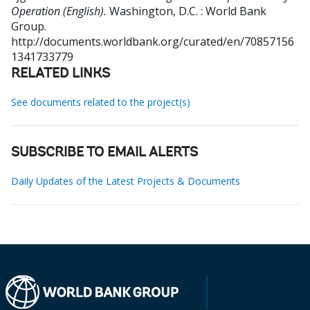
Operation (English).
Washington, D.C. : World Bank
Group.
http://documents.worldbank.org/curated/en/70857156
1341733779
RELATED LINKS
See documents related to the project(s)
SUBSCRIBE TO EMAIL ALERTS
Daily Updates of the Latest Projects & Documents