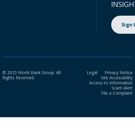
INSIGH
Sign
© 2025 World Bank Group. All
Legal
Privacy Notice
Rights Reserved.
Site Accessibility
Access to Information
Scam Alert
File a Complaint