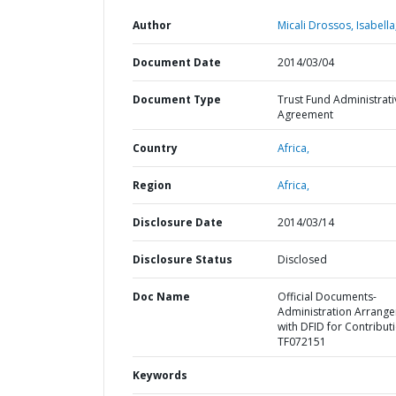
Author
Micali Drossos, Isabella
Document Date
2014/03/04
Document Type
Trust Fund Administrati
Agreement
Country
Africa,
Region
Africa,
Disclosure Date
2014/03/14
Disclosure Status
Disclosed
Doc Name
Official Documents-
Administration Arrang
with DFID for Contribut
TF072151
Keywords