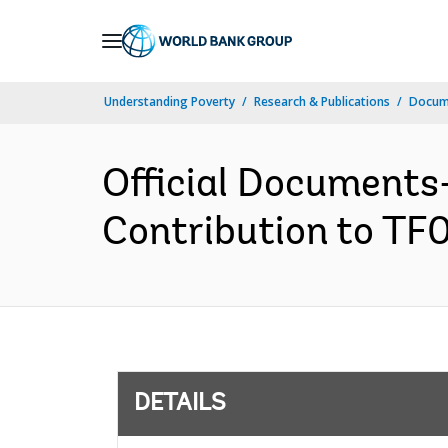
Skip
to
Main
Understanding Poverty
Research & Publications
Docum
Navigation
Official Documents
Contribution to TF0
DETAILS