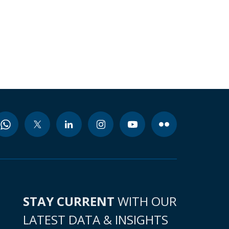
STAY CURRENT
WITH OUR
LATEST DATA & INSIGHTS