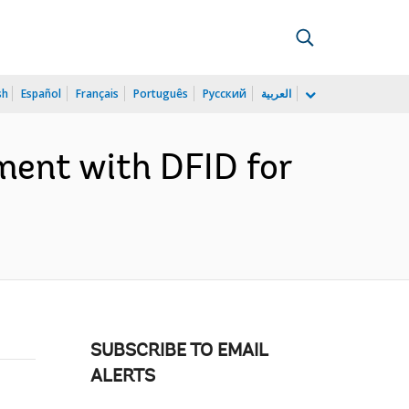
sh
Español
Français
Português
Русский
العربية
ment with DFID for
SUBSCRIBE TO EMAIL
ALERTS