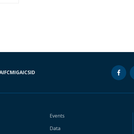
A
IFC
MIGA
ICSID
Events
Data