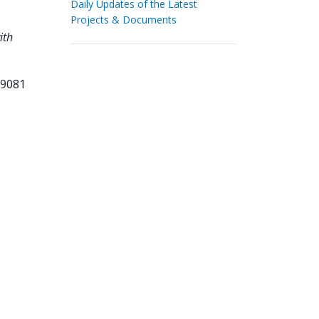
Daily Updates of the Latest
Projects & Documents
ith
09081