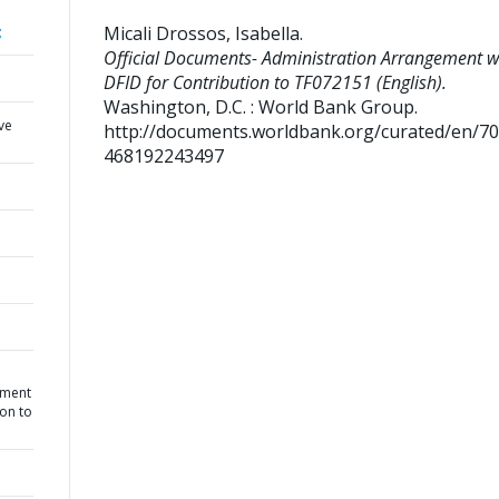
Micali Drossos, Isabella
.
;
Official Documents- Administration Arrangement w
DFID for Contribution to TF072151 (English).
Washington, D.C. : World Bank Group.
ve
http://documents.worldbank.org/curated/en/7
468192243497
ement
ion to