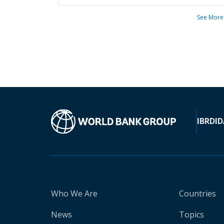
See More
IBRD
ID
Who We Are
Countries
News
Topics