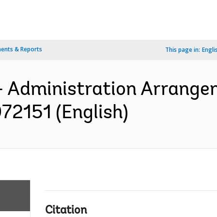
ents & Reports
This page in:
Engli
- Administration Arrange
72151 (English)
Citation