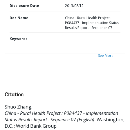
Disclosure Date
2013/08/12
Doc Name
China - Rural Health Project :
P084437 - Implementation Status
Results Report : Sequence 07
Keywords
See More
Citation
Shuo Zhang
.
China - Rural Health Project : P084437 - Implementation
Status Results Report : Sequence 07 (English).
Washington,
D.C. : World Bank Group.