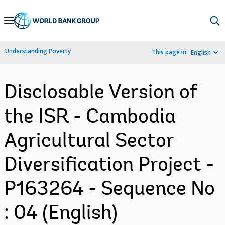
Skip
to
Main
Understanding Poverty
This page in:
English
Navigation
Disclosable Version of
the ISR - Cambodia
Agricultural Sector
Diversification Project -
P163264 - Sequence No
: 04 (English)