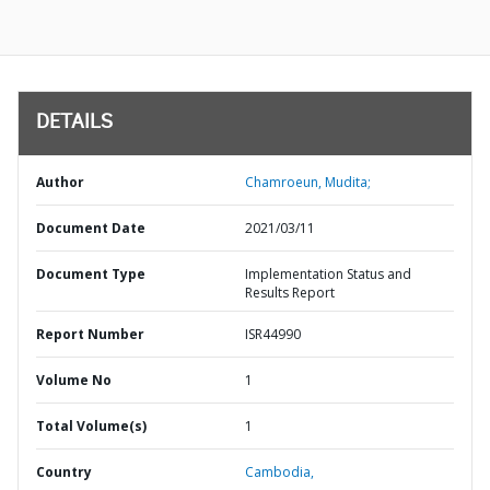
DETAILS
Author
Chamroeun, Mudita;
Document Date
2021/03/11
Document Type
Implementation Status and
Results Report
Report Number
ISR44990
Volume No
1
Total Volume(s)
1
Country
Cambodia,