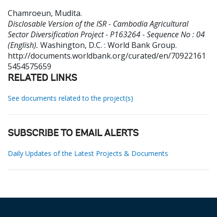
Chamroeun, Mudita
.
Disclosable Version of the ISR - Cambodia Agricultural
Sector Diversification Project - P163264 - Sequence No : 04
(English).
Washington, D.C. : World Bank Group.
http://documents.worldbank.org/curated/en/70922161
5454575659
RELATED LINKS
See documents related to the project(s)
SUBSCRIBE TO EMAIL ALERTS
Daily Updates of the Latest Projects & Documents