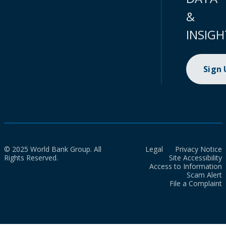
&
INSIGH
Sign
© 2025 World Bank Group. All
Legal
Privacy Notice
Rights Reserved.
Site Accessibility
Access to Information
Scam Alert
File a Complaint