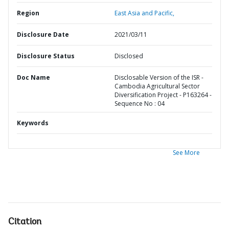
Region
East Asia and Pacific,
Disclosure Date
2021/03/11
Disclosure Status
Disclosed
Doc Name
Disclosable Version of the ISR -
Cambodia Agricultural Sector
Diversification Project - P163264 -
Sequence No : 04
Keywords
See More
Citation