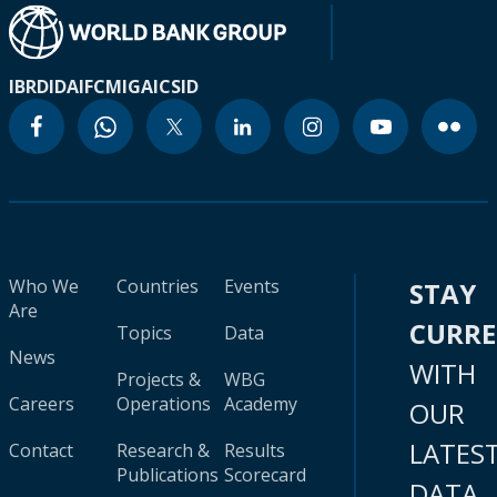
IBRD
IDA
IFC
MIGA
ICSID
Who We
Countries
Events
STAY
Are
CURR
Topics
Data
News
WITH
Projects &
WBG
Careers
Operations
Academy
OUR
LATES
Contact
Research &
Results
Publications
Scorecard
DATA