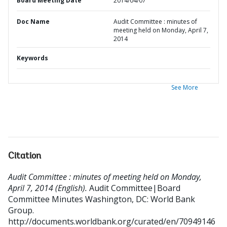
Board Meeting Date
2014/04/07
Doc Name
Audit Committee : minutes of
meeting held on Monday, April 7,
2014
Keywords
See More
Citation
Audit Committee : minutes of meeting held on Monday,
April 7, 2014 (English).
Audit Committee|Board
Committee Minutes
Washington, DC: World Bank
Group.
http://documents.worldbank.org/curated/en/70949146