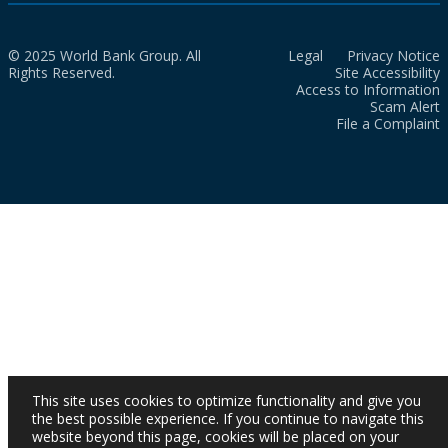
© 2025 World Bank Group. All
Legal
Privacy Notice
Rights Reserved.
Site Accessibility
Access to Information
Scam Alert
File a Complaint
This site uses cookies to optimize functionality and give you
the best possible experience. If you continue to navigate this
website beyond this page, cookies will be placed on your