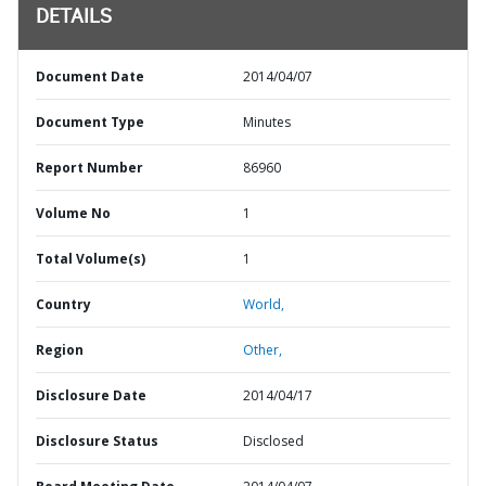
DETAILS
Document Date
2014/04/07
Document Type
Minutes
Report Number
86960
Volume No
1
Total Volume(s)
1
Country
World,
Region
Other,
Disclosure Date
2014/04/17
Disclosure Status
Disclosed