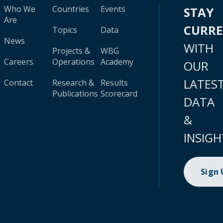
Who We
Countries
Events
STAY
Are
CURR
Topics
Data
News
WITH
Projects &
WBG
Careers
Operations
Academy
OUR
LATES
Contact
Research &
Results
Publications
Scorecard
DATA
&
INSIGH
Sign