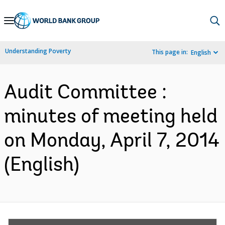
Skip
to
Main
Understanding Poverty
This page in:
English
Navigation
Audit Committee :
minutes of meeting held
on Monday, April 7, 2014
(English)