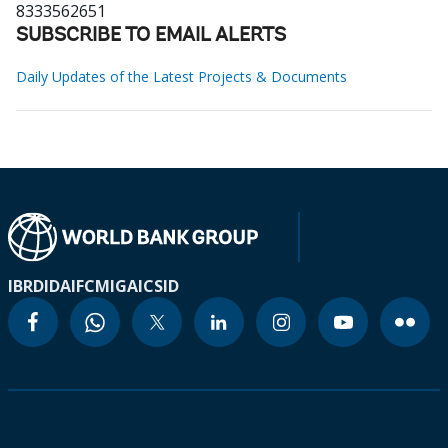
8333562651
SUBSCRIBE TO EMAIL ALERTS
Daily Updates of the Latest Projects & Documents
IBRD
IDA
IFC
MIGA
ICSID