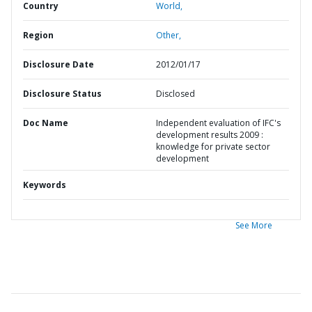
Country
World,
Region
Other,
Disclosure Date
2012/01/17
Disclosure Status
Disclosed
Doc Name
Independent evaluation of IFC's
development results 2009 :
knowledge for private sector
development
Keywords
See More