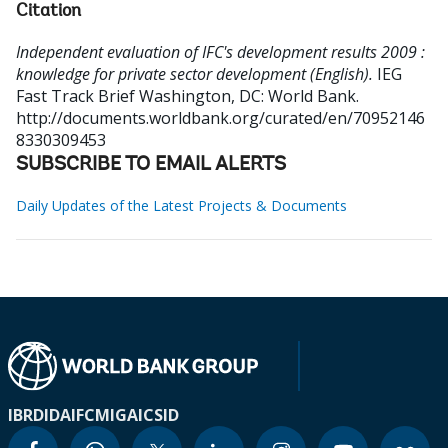
Citation
Independent evaluation of IFC's development results 2009 :
knowledge for private sector development (English).
IEG
Fast Track Brief
Washington, DC: World Bank.
http://documents.worldbank.org/curated/en/70952146
8330309453
SUBSCRIBE TO EMAIL ALERTS
Daily Updates of the Latest Projects & Documents
IBRD
IDA
IFC
MIGA
ICSID