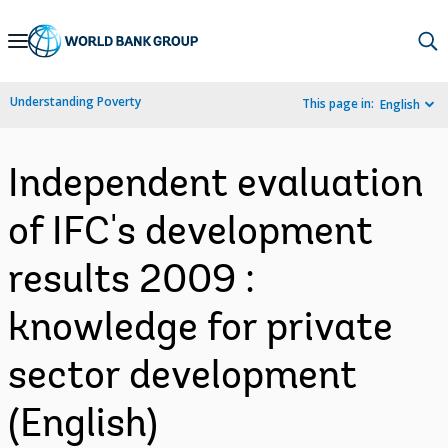
Skip
to
Main
Understanding Poverty
This page in:
English
Navigation
Independent evaluation
of IFC's development
results 2009 :
knowledge for private
sector development
(English)