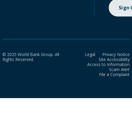
Sign
© 2025 World Bank Group. All
Legal
Privacy Notice
Rights Reserved.
Site Accessibility
Access to Information
Scam Alert
File a Complaint