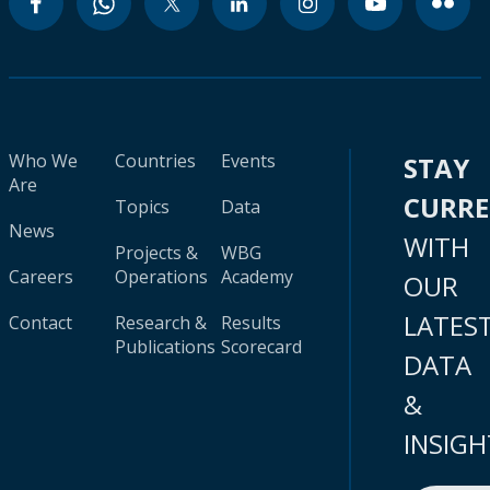
Who We
Countries
Events
STAY
Are
CURR
Topics
Data
News
WITH
Projects &
WBG
Careers
Operations
Academy
OUR
LATES
Contact
Research &
Results
Publications
Scorecard
DATA
&
INSIGH