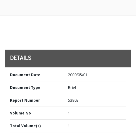
DETAILS
Document Date
2009/05/01
Document Type
Brief
Report Number
53903
Volume No
1
Total Volume(s)
1