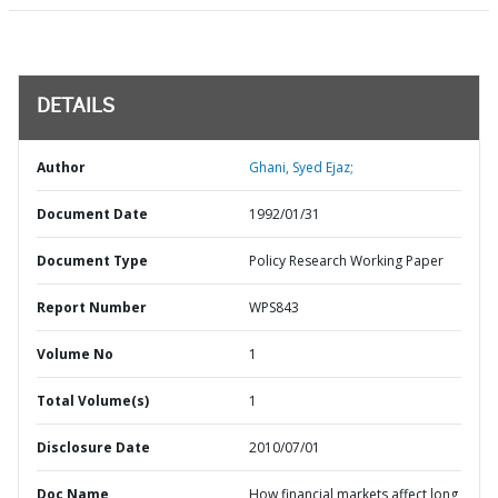
DETAILS
Author
Ghani, Syed Ejaz;
Document Date
1992/01/31
Document Type
Policy Research Working Paper
Report Number
WPS843
Volume No
1
Total Volume(s)
1
Disclosure Date
2010/07/01
Doc Name
How financial markets affect long