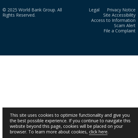
© 2025 World Bank Group. All
Legal
Privacy Notice
Rights Reserved.
Site Accessibility
Access to Information
Scam Alert
File a Complaint
This site uses cookies to optimize functionality and give you
the best possible experience. If you continue to navigate this
website beyond this page, cookies will be placed on your
browser. To learn more about cookies,
click here
.