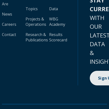
STAY
Are
CURR
Topics
Data
News
WITH
Projects &
WBG
Careers
Operations
Academy
OUR
LATES
Contact
Research &
Results
Publications
Scorecard
DATA
&
INSIGH
Sign