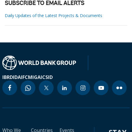
SUBSCRIBE TO EMAIL ALERTS
Daily Updates of the Latest Projects & Documents
IBRD
IDA
IFC
MIGA
ICSID
Who We
Countries
Events