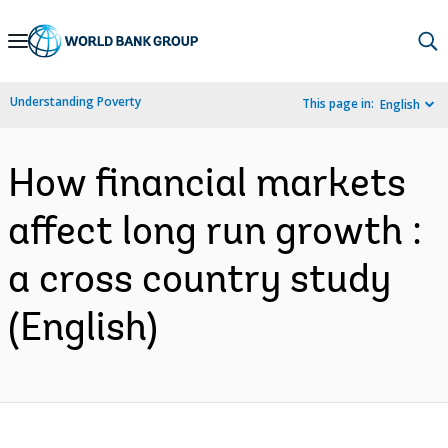
Skip
to
Main
Understanding Poverty
This page in:
English
Navigation
How financial markets
affect long run growth :
a cross country study
(English)