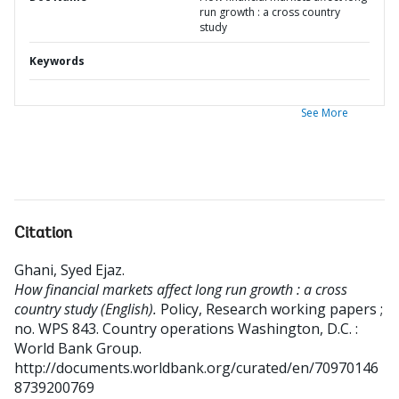
run growth : a cross country
study
Keywords
See More
Citation
Ghani, Syed Ejaz
.
How financial markets affect long run growth : a cross
country study (English).
Policy, Research working papers ;
no. WPS 843. Country operations
Washington, D.C. :
World Bank Group.
http://documents.worldbank.org/curated/en/70970146
8739200769