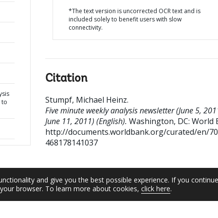
*The text version is uncorrected OCR text and is
included solely to benefit users with slow
connectivity.
Citation
ysis
Stumpf, Michael Heinz
.
 to
Five minute weekly analysis newsletter (June 5, 201
June 11, 2011) (English).
Washington, DC: World 
http://documents.worldbank.org/curated/en/7
468178141037
unctionality and give you the best possible experience. If you continu
n your browser. To learn more about cookies,
click here
.