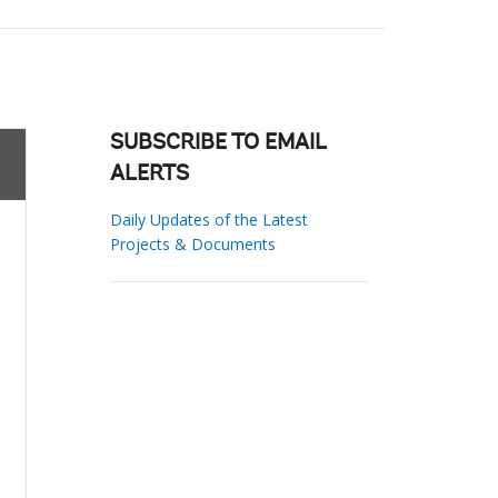
SUBSCRIBE TO EMAIL
ALERTS
Daily Updates of the Latest
Projects & Documents