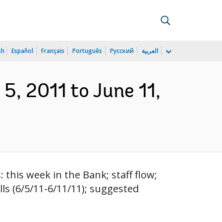
sh
Español
Français
Português
Русский
العربية
5, 2011 to June 11,
this week in the Bank; staff flow;
ls (6/5/11-6/11/11); suggested