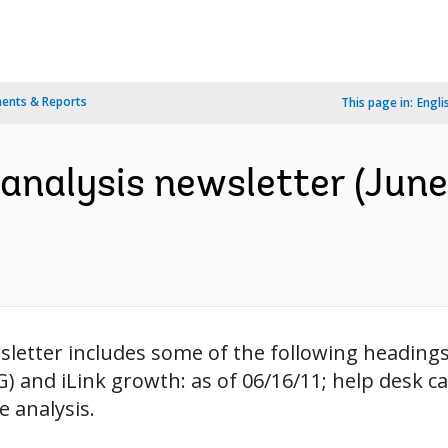
ents & Reports
This page in:
Engli
analysis newsletter (June 
letter includes some of the following headings: 
and iLink growth: as of 06/16/11; help desk cal
e analysis.