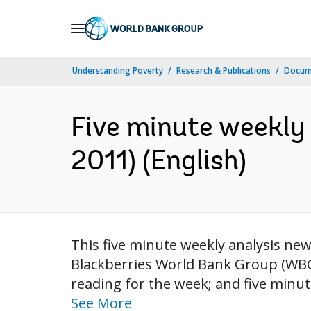
Skip
to
Main
Understanding Poverty
Research & Publications
Docum
Navigation
Five minute weekly 
2011) (English)
This five minute weekly analysis news
Blackberries World Bank Group (WBG) 
reading for the week; and five minut
See More