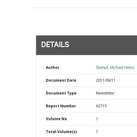
DETAILS
Author
Stumpf, Michael Heinz;
Document Date
2011/06/11
Document Type
Newsletter
Report Number
62715
Volume No
1
Total Volume(s)
1