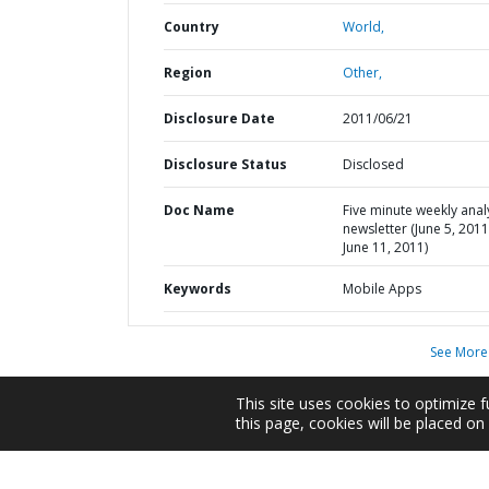
Country
World,
Region
Other,
Disclosure Date
2011/06/21
Disclosure Status
Disclosed
Doc Name
Five minute weekly anal
newsletter (June 5, 2011
June 11, 2011)
Keywords
Mobile Apps
See More
This site uses cookies to optimize f
this page, cookies will be placed o