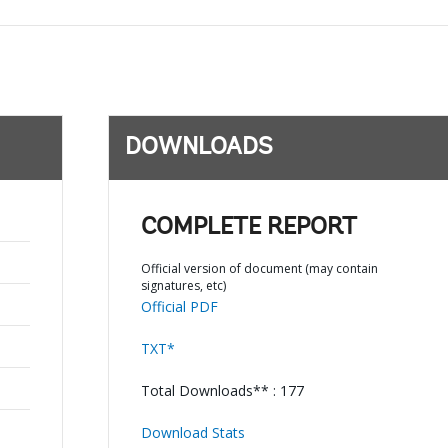
DOWNLOADS
COMPLETE REPORT
Official version of document (may contain
signatures, etc)
Official PDF
TXT*
Total Downloads** : 177
Download Stats