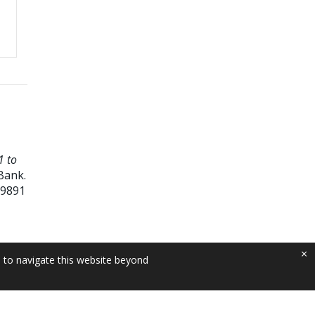
1 to
Bank.
09891
×
e to navigate this website beyond