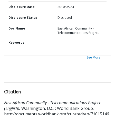
Disclosure Date
2010/06/24
Disclosure Status
Disclosed
Doc Name
East African Community -
Telecommunications Project
Keywords
See More
Citation
East African Community - Telecommunications Project
(English).
Washington, D.C. : World Bank Group.
http://documents.worldbank.org/curated/en/71015146