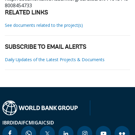
8008454733
RELATED LINKS
See documents related to the project(s)
SUBSCRIBE TO EMAIL ALERTS
Daily Updates of the Latest Projects & Documents
IBRD
IDA
IFC
MIGA
ICSID