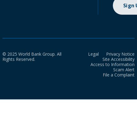
Sign
© 2025 World Bank Group. All
Legal
Privacy Notice
Rights Reserved.
Site Accessibility
Access to Information
Scam Alert
File a Complaint