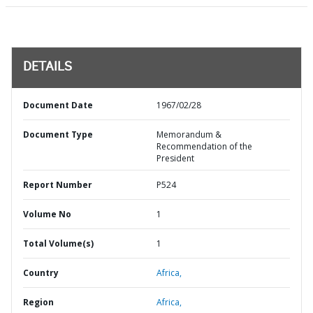
DETAILS
Document Date
1967/02/28
Document Type
Memorandum &
Recommendation of the
President
Report Number
P524
Volume No
1
Total Volume(s)
1
Country
Africa,
Region
Africa,