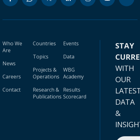
Who We
Countries
Events
STAY
Are
CURR
Topics
Data
News
WITH
Projects &
WBG
Careers
Operations
Academy
OUR
LATES
Contact
Research &
Results
Publications
Scorecard
DATA
&
INSIGH