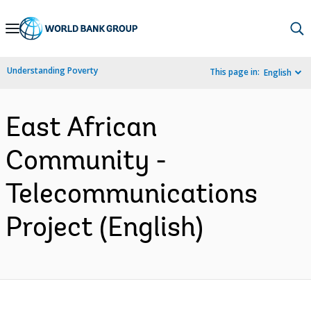
Skip
to
Main
Understanding Poverty
This page in:
English
Navigation
East African
Community -
Telecommunications
Project (English)