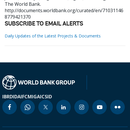
The World Bank.
http://documents.worldbank.org/curated/en/71031146
8779421370
SUBSCRIBE TO EMAIL ALERTS
Daily Updates of the Latest Projects & Documents
IBRD
IDA
IFC
MIGA
ICSID