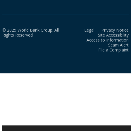
© 2025 World Bank Group. All
Legal
Privacy Notice
Rights Reserved.
Site Accessibility
Access to Information
Scam Alert
File a Complaint