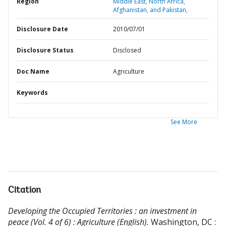
Region
Middle East, North Africa,
Afghanistan, and Pakistan,
Disclosure Date
2010/07/01
Disclosure Status
Disclosed
Doc Name
Agriculture
Keywords
See More
Citation
Developing the Occupied Territories : an investment in
peace (Vol. 4 of 6) : Agriculture (English).
Washington, DC :