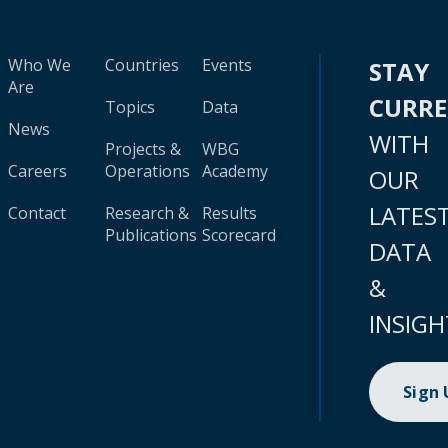
Who We
Countries
Events
STAY
Are
CURR
Topics
Data
News
WITH
Projects &
WBG
Careers
Operations
Academy
OUR
LATES
Contact
Research &
Results
Publications
Scorecard
DATA
&
INSIGH
Sign