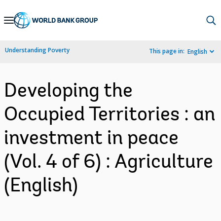
Skip
to
Main
Understanding Poverty
This page in:
English
Navigation
Developing the
Occupied Territories : an
investment in peace
(Vol. 4 of 6) : Agriculture
(English)