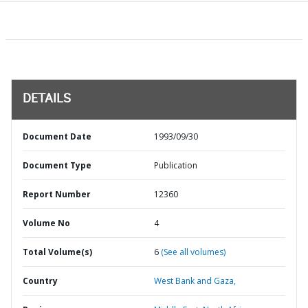
DETAILS
Document Date
1993/09/30
Document Type
Publication
Report Number
12360
Volume No
4
Total Volume(s)
6
(See all volumes)
Country
West Bank and Gaza,