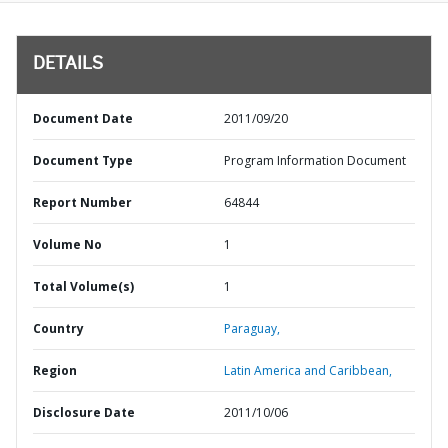
DETAILS
Document Date
2011/09/20
Document Type
Program Information Document
Report Number
64844
Volume No
1
Total Volume(s)
1
Country
Paraguay,
Region
Latin America and Caribbean,
Disclosure Date
2011/10/06