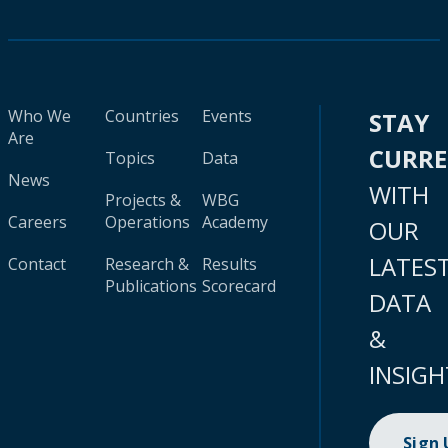
Who We
Countries
Events
STAY
Are
CURR
Topics
Data
News
WITH
Projects &
WBG
Careers
Operations
Academy
OUR
LATES
Contact
Research &
Results
Publications
Scorecard
DATA
&
INSIGH
Sign