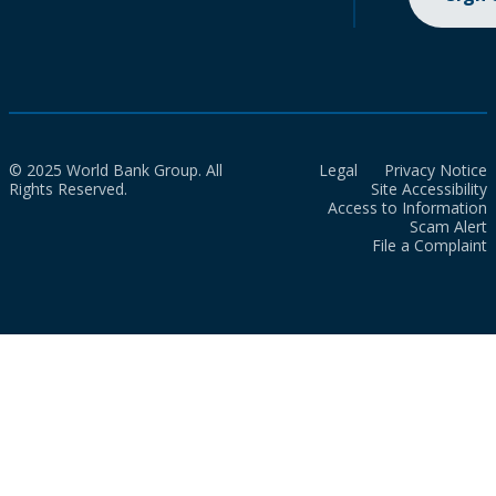
© 2025 World Bank Group. All
Legal
Privacy Notice
Rights Reserved.
Site Accessibility
Access to Information
Scam Alert
File a Complaint