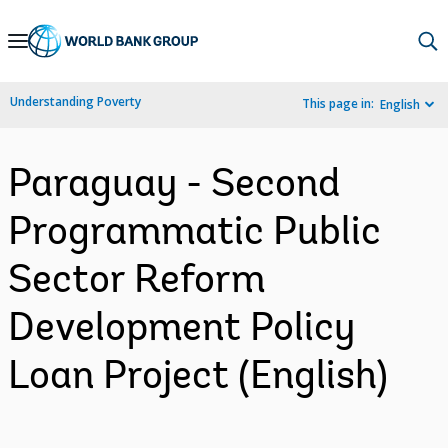
Skip
to
Main
Understanding Poverty
This page in:
English
Navigation
Paraguay - Second
Programmatic Public
Sector Reform
Development Policy
Loan Project (English)