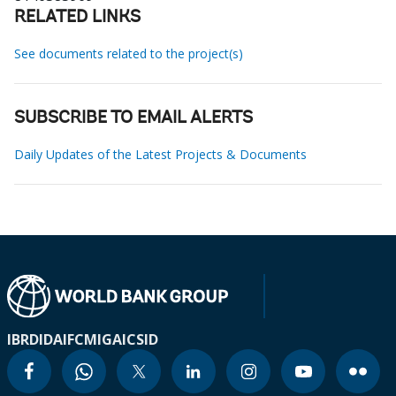
RELATED LINKS
See documents related to the project(s)
SUBSCRIBE TO EMAIL ALERTS
Daily Updates of the Latest Projects & Documents
IBRD
IDA
IFC
MIGA
ICSID