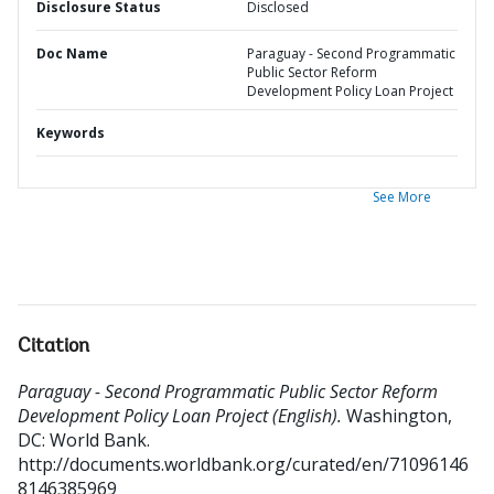
Disclosure Status
Disclosed
Doc Name
Paraguay - Second Programmatic
Public Sector Reform
Development Policy Loan Project
Keywords
See More
Citation
Paraguay - Second Programmatic Public Sector Reform
Development Policy Loan Project (English).
Washington,
DC: World Bank.
http://documents.worldbank.org/curated/en/71096146
8146385969