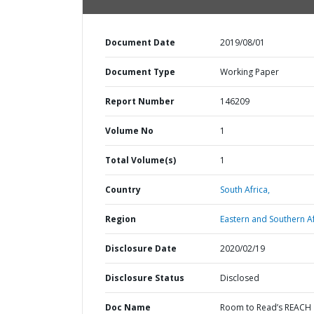
Document Date
2019/08/01
Document Type
Working Paper
Report Number
146209
Volume No
1
Total Volume(s)
1
Country
South Africa,
Region
Eastern and Southern Af
Disclosure Date
2020/02/19
Disclosure Status
Disclosed
Doc Name
Room to Read’s REACH