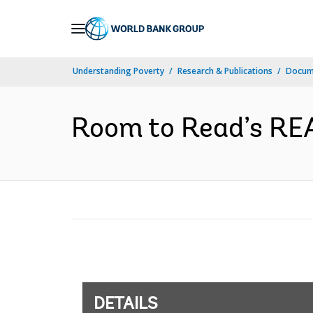
Skip
to
Main
Understanding Poverty
Research & Publications
Docum
Navigation
Room to Read’s REAC
DETAILS