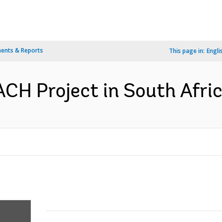
ents & Reports
This page in:
Engli
H Project in South Afric