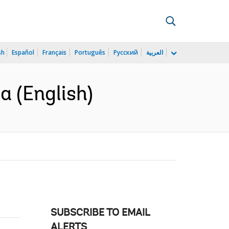
sh
Español
Français
Português
Русский
العربية
a (English)
SUBSCRIBE TO EMAIL
ALERTS