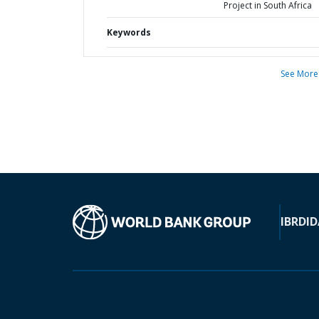
Project in South Africa
Keywords
See More
IBRD
ID