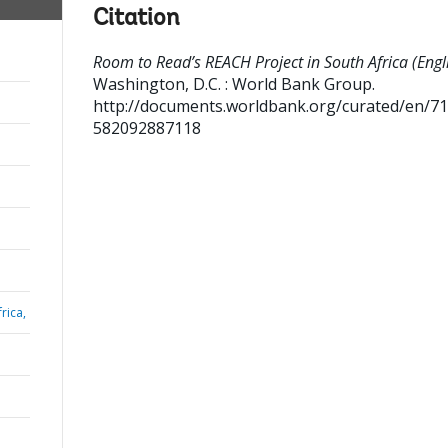
Citation
Room to Read’s REACH Project in South Africa (Engli
Washington, D.C. : World Bank Group.
http://documents.worldbank.org/curated/en/7
582092887118
rica,