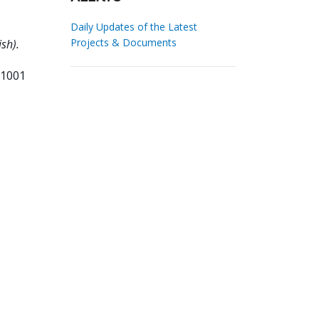
Daily Updates of the Latest
Projects & Documents
sh).
11001