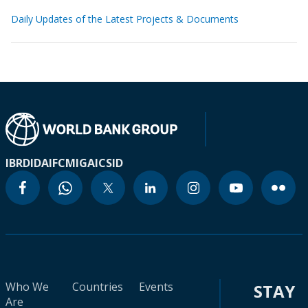
Daily Updates of the Latest Projects & Documents
IBRD
IDA
IFC
MIGA
ICSID
Who We
Countries
Events
STAY
Are