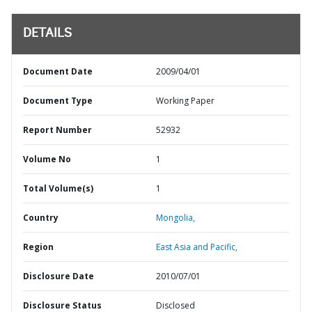
DETAILS
Document Date
2009/04/01
Document Type
Working Paper
Report Number
52932
Volume No
1
Total Volume(s)
1
Country
Mongolia,
Region
East Asia and Pacific,
Disclosure Date
2010/07/01
Disclosure Status
Disclosed