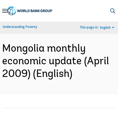
Skip
to
Main
Understanding Poverty
This page in:
English
Navigation
Mongolia monthly
economic update (April
2009) (English)