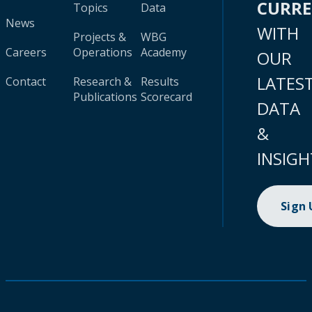
CURR
Topics
Data
News
WITH
Projects &
WBG
Careers
Operations
Academy
OUR
LATES
Contact
Research &
Results
Publications
Scorecard
DATA
&
INSIGH
Sign