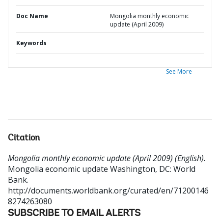
Doc Name
Mongolia monthly economic
update (April 2009)
Keywords
See More
Citation
Mongolia monthly economic update (April 2009) (English).
Mongolia economic update
Washington, DC: World
Bank.
http://documents.worldbank.org/curated/en/71200146
8274263080
SUBSCRIBE TO EMAIL ALERTS