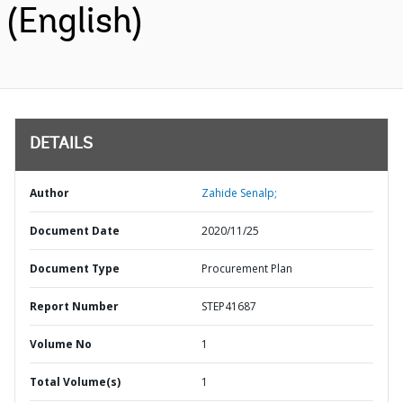
(English)
DETAILS
Author
Zahide Senalp;
Document Date
2020/11/25
Document Type
Procurement Plan
Report Number
STEP41687
Volume No
1
Total Volume(s)
1