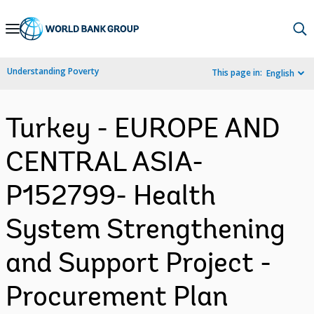
Skip
to
Main
Understanding Poverty
This page in:
English
Navigation
Turkey - EUROPE AND
CENTRAL ASIA-
P152799- Health
System Strengthening
and Support Project -
Procurement Plan