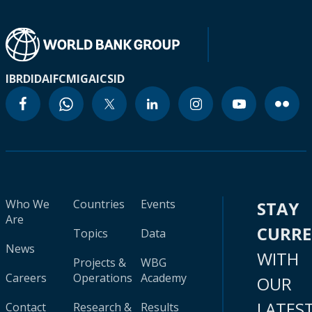
IBRD
IDA
IFC
MIGA
ICSID
Who We
Countries
Events
STAY
Are
CURR
Topics
Data
News
WITH
Projects &
WBG
Careers
Operations
Academy
OUR
LATES
Contact
Research &
Results