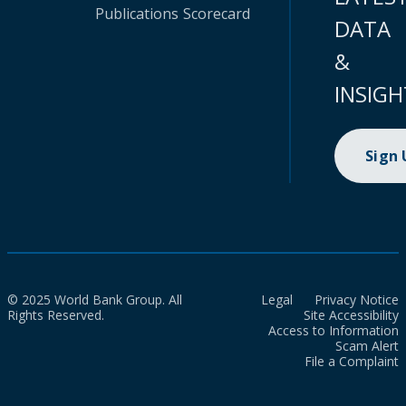
Publications
Scorecard
DATA
&
INSIGH
Sign
© 2025 World Bank Group. All
Legal
Privacy Notice
Rights Reserved.
Site Accessibility
Access to Information
Scam Alert
File a Complaint