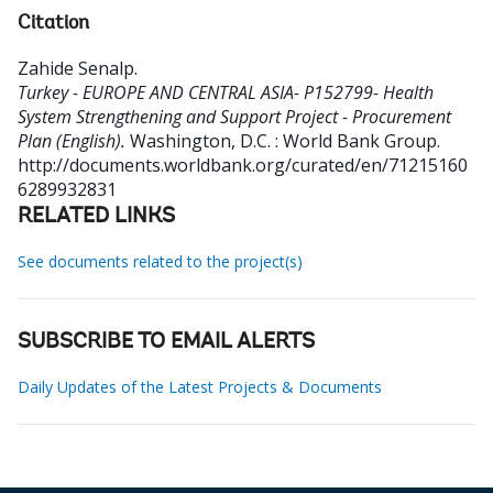
Citation
Zahide Senalp
.
Turkey - EUROPE AND CENTRAL ASIA- P152799- Health
System Strengthening and Support Project - Procurement
Plan (English).
Washington, D.C. : World Bank Group.
http://documents.worldbank.org/curated/en/71215160
6289932831
RELATED LINKS
See documents related to the project(s)
SUBSCRIBE TO EMAIL ALERTS
Daily Updates of the Latest Projects & Documents