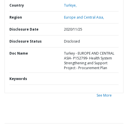
Country
Turkiye,
Region
Europe and Central Asia,
Disclosure Date
2020/11/25
Disclosure Status
Disclosed
Doc Name
Turkey - EUROPE AND CENTRAL
ASIA- P152799- Health System
Strengthening and Support
Project - Procurement Plan
Keywords
See More