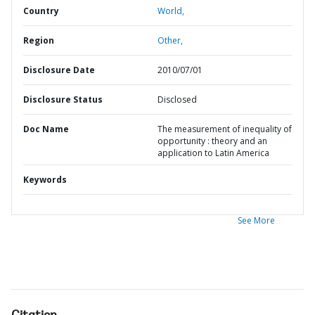
Country
World,
Region
Other,
Disclosure Date
2010/07/01
Disclosure Status
Disclosed
Doc Name
The measurement of inequality of
opportunity : theory and an
application to Latin America
Keywords
See More