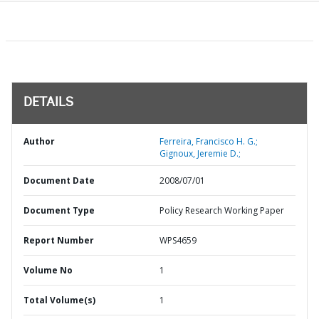
DETAILS
Author
Ferreira, Francisco H. G.;
Gignoux, Jeremie D.;
Document Date
2008/07/01
Document Type
Policy Research Working Paper
Report Number
WPS4659
Volume No
1
Total Volume(s)
1