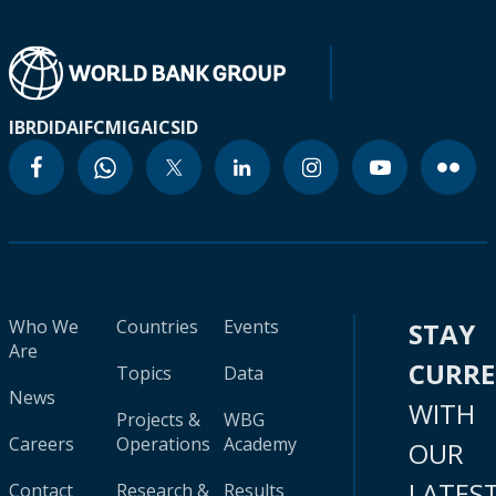
IBRD
IDA
IFC
MIGA
ICSID
Who We
Countries
Events
STAY
Are
CURR
Topics
Data
News
WITH
Projects &
WBG
Careers
Operations
Academy
OUR
LATES
Contact
Research &
Results