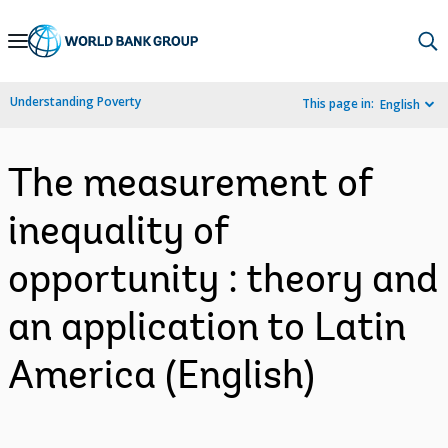
Skip
to
Main
Understanding Poverty
This page in:
English
Navigation
The measurement of
inequality of
opportunity : theory and
an application to Latin
America (English)