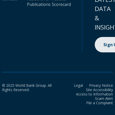
Publications
Scorecard
DATA
&
INSIGH
Sign
© 2025 World Bank Group. All
Legal
Privacy Notice
Rights Reserved.
Site Accessibility
Access to Information
Scam Alert
File a Complaint