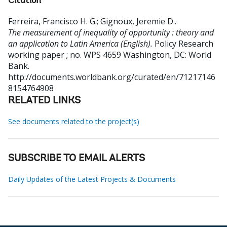
Citation
Ferreira, Francisco H. G.
;
Gignoux, Jeremie D.
.
The measurement of inequality of opportunity : theory and
an application to Latin America (English).
Policy Research
working paper ; no. WPS 4659
Washington, DC: World
Bank.
http://documents.worldbank.org/curated/en/71217146
8154764908
RELATED LINKS
See documents related to the project(s)
SUBSCRIBE TO EMAIL ALERTS
Daily Updates of the Latest Projects & Documents