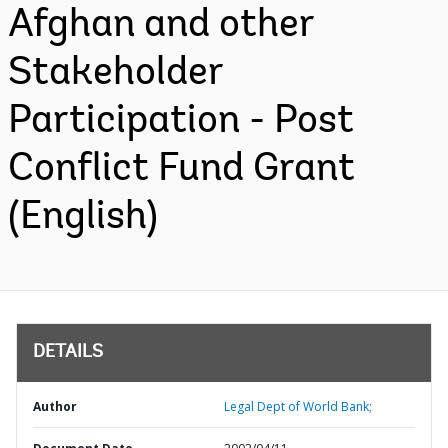
Afghan and other
Stakeholder
Participation - Post
Conflict Fund Grant
(English)
DETAILS
Author
Legal Dept of World Bank;