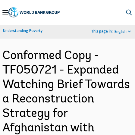
Skip
to
Main
Understanding Poverty
This page in:
English
Navigation
Conformed Copy -
TF050721 - Expanded
Watching Brief Towards
a Reconstruction
Strategy for
Afghanistan with