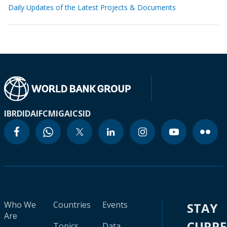
Daily Updates of the Latest Projects & Documents
IBRD
IDA
IFC
MIGA
ICSID
Who We
Countries
Events
STAY
Are
CURR
Topics
Data