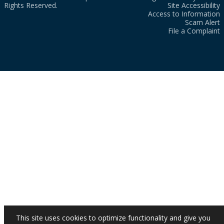
Rights Reserved.
Site Accessibility
Access to Information
Scam Alert
File a Complaint
This site uses cookies to optimize functionality and give you