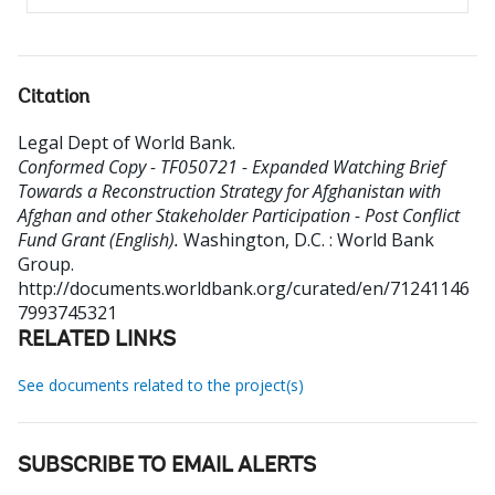
Citation
Legal Dept of World Bank
.
Conformed Copy - TF050721 - Expanded Watching Brief
Towards a Reconstruction Strategy for Afghanistan with
Afghan and other Stakeholder Participation - Post Conflict
Fund Grant (English).
Washington, D.C. : World Bank
Group.
http://documents.worldbank.org/curated/en/71241146
7993745321
RELATED LINKS
See documents related to the project(s)
SUBSCRIBE TO EMAIL ALERTS