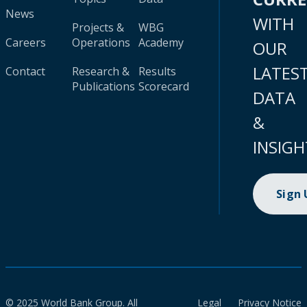
News
WITH
Projects &
WBG
Careers
Operations
Academy
OUR
LATES
Contact
Research &
Results
Publications
Scorecard
DATA
&
INSIGH
Sign
© 2025 World Bank Group. All
Legal
Privacy Notice