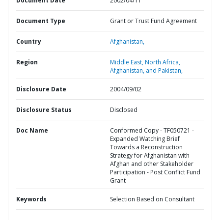
Document Date
2002/04/11
Document Type
Grant or Trust Fund Agreement
Country
Afghanistan,
Region
Middle East, North Africa,
Afghanistan, and Pakistan,
Disclosure Date
2004/09/02
Disclosure Status
Disclosed
Doc Name
Conformed Copy - TF050721 -
Expanded Watching Brief
Towards a Reconstruction
Strategy for Afghanistan with
Afghan and other Stakeholder
Participation - Post Conflict Fund
Grant
Keywords
Selection Based on Consultant