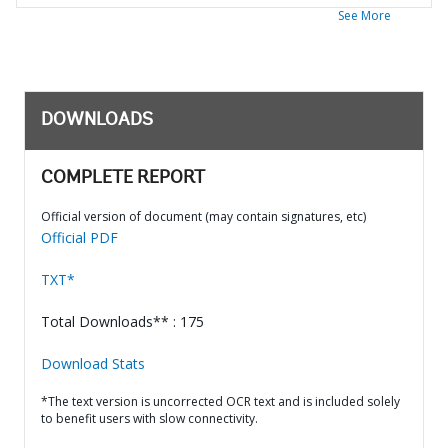
See More
DOWNLOADS
COMPLETE REPORT
Official version of document (may contain signatures, etc)
Official PDF
TXT*
Total Downloads** : 175
Download Stats
*The text version is uncorrected OCR text and is included solely
to benefit users with slow connectivity.