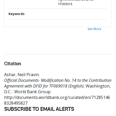
TF069018
Keywords
See More
Citation
Ashar, Neil Pravin
.
Official Documents- Modification No. 14 to the Contribution
Agreement with DFID for TF069018 (English).
Washington,
D.C. : World Bank Group.
http://documents.worldbank.org/curated/en/71285146
8328495827
SUBSCRIBE TO EMAIL ALERTS