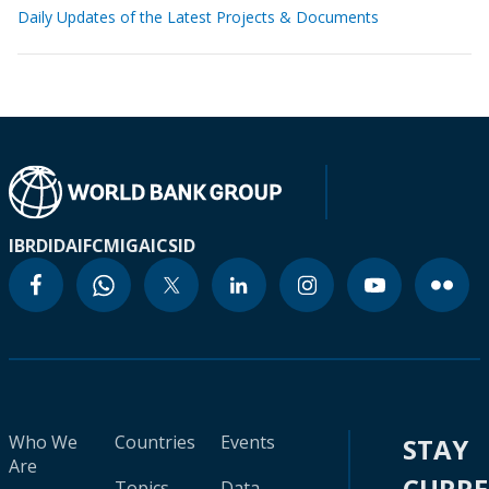
Daily Updates of the Latest Projects & Documents
IBRD
IDA
IFC
MIGA
ICSID
Who We
Countries
Events
STAY
Are
CURR
Topics
Data