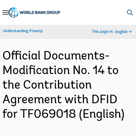
Skip
to
Main
Understanding Poverty
This page in:
English
Navigation
Official Documents-
Modification No. 14 to
the Contribution
Agreement with DFID
for TF069018 (English)