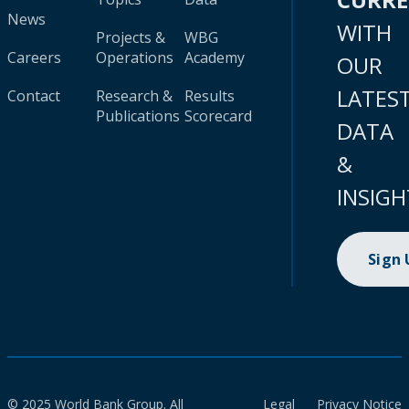
News
WITH
Projects &
WBG
Careers
Operations
Academy
OUR
LATES
Contact
Research &
Results
Publications
Scorecard
DATA
&
INSIGH
Sign
© 2025 World Bank Group. All
Legal
Privacy Notice