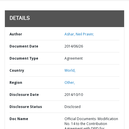
DETAILS
Author
Ashar, Neil Pravin;
Document Date
2014/06/26
Document Type
Agreement
Country
World,
Region
Other,
Disclosure Date
2014/10/10
Disclosure Status
Disclosed
Doc Name
Official Documents- Modification
No. 14 to the Contribution
Agreement with DFID for